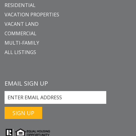
RESIDENTIAL
VACATION PROPERTIES
VACANT LAND
COMMERCIAL
MULTI-FAMILY
ALL LISTINGS
EMAIL SIGN UP
SIGN UP