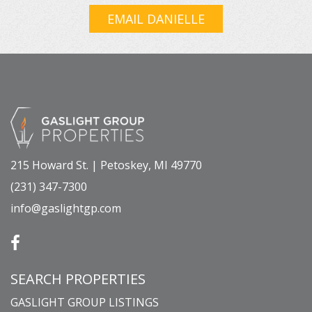
EMAIL DANIELLE
215 Howard St. | Petoskey, MI 49770
(231) 347-7300
info@gaslightgp.com
SEARCH PROPERTIES
GASLIGHT GROUP LISTINGS