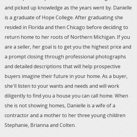
and picked up knowledge as the years went by. Danielle
is a graduate of Hope College. After graduating she
resided in Florida and then Chicago before deciding to
return home to her roots of Northern Michigan. If you
are a seller, her goal is to get you the highest price and
a prompt closing through professional photographs
and detailed descriptions that will help prospective
buyers imagine their future in your home. As a buyer,
she'll listen to your wants and needs and will work
diligently to find you a house you can call home. When
she is not showing homes, Danielle is a wife of a
contractor and a mother to her three young children
Stephanie, Brianna and Colten.