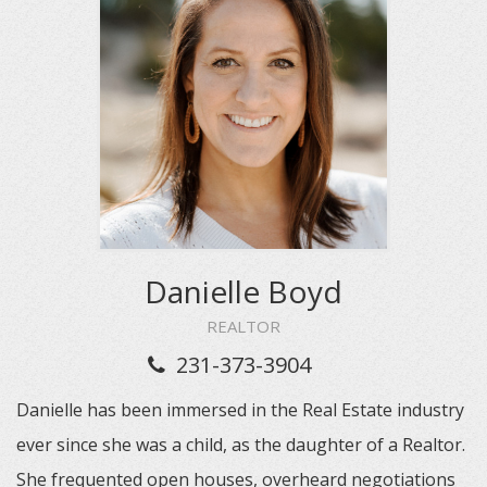
Danielle Boyd
REALTOR
231-373-3904
Danielle has been immersed in the Real Estate industry
ever since she was a child, as the daughter of a Realtor.
She frequented open houses, overheard negotiations