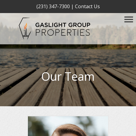
(231) 347-7300
|
Contact Us
Our Team