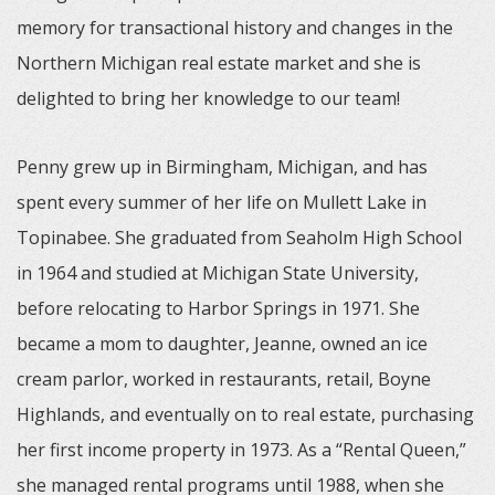
memory for transactional history and changes in the
Northern Michigan real estate market and she is
delighted to bring her knowledge to our team!
Penny grew up in Birmingham, Michigan, and has
spent every summer of her life on Mullett Lake in
Topinabee. She graduated from Seaholm High School
in 1964 and studied at Michigan State University,
before relocating to Harbor Springs in 1971. She
became a mom to daughter, Jeanne, owned an ice
cream parlor, worked in restaurants, retail, Boyne
Highlands, and eventually on to real estate, purchasing
her first income property in 1973. As a “Rental Queen,”
she managed rental programs until 1988, when she