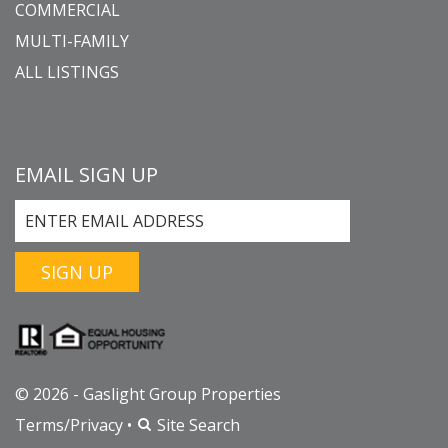
COMMERCIAL
MULTI-FAMILY
ALL LISTINGS
EMAIL SIGN UP
SIGN UP
© 2026 - Gaslight Group Properties
Terms/Privacy
•
Site Search