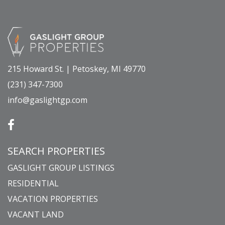
215 Howard St. | Petoskey, MI 49770
(231) 347-7300
info@gaslightgp.com
SEARCH PROPERTIES
GASLIGHT GROUP LISTINGS
RESIDENTIAL
VACATION PROPERTIES
VACANT LAND