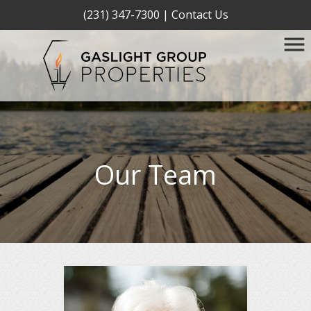
(231) 347-7300
|
Contact Us
Our Team