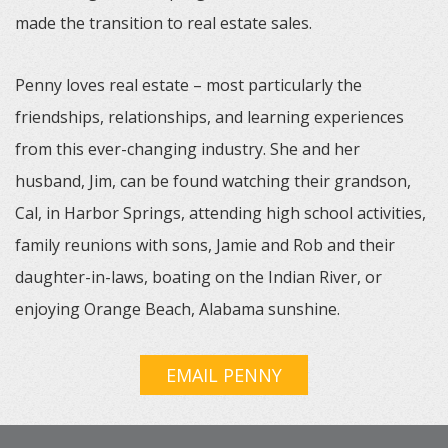
made the transition to real estate sales.
Penny loves real estate – most particularly the
friendships, relationships, and learning experiences
from this ever-changing industry. She and her
husband, Jim, can be found watching their grandson,
Cal, in Harbor Springs, attending high school activities,
family reunions with sons, Jamie and Rob and their
daughter-in-laws, boating on the Indian River, or
enjoying Orange Beach, Alabama sunshine.
EMAIL PENNY