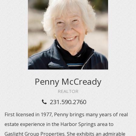
Penny McCready
REALTOR
231.590.2760
First licensed in 1977, Penny brings many years of real
estate experience in the Harbor Springs area to
Gaslight Group Properties. She exhibits an admirable