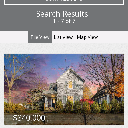
Search Results
1 - 7 of 7
Tile View
List View
Map View
513 Liberty St, Petoskey
Sqft
1,816
MLS
480227
$340,000
VIEW DETAILS