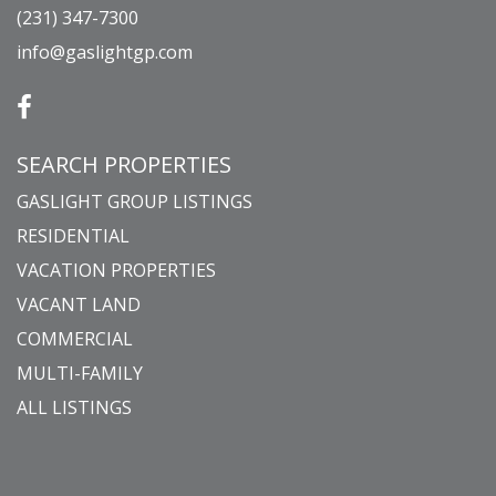
(231) 347-7300
info@gaslightgp.com
SEARCH PROPERTIES
GASLIGHT GROUP LISTINGS
RESIDENTIAL
VACATION PROPERTIES
VACANT LAND
COMMERCIAL
MULTI-FAMILY
ALL LISTINGS