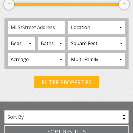
FILTER PROPERTIES
Sort By
SORT RESULTS