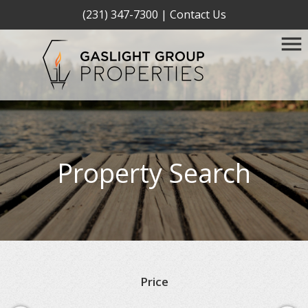
(231) 347-7300
|
Contact Us
Property Search
Price