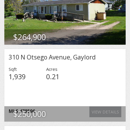
MLS
479333
$264,900
VIEW DETAILS
310 N Otsego Avenue, Gaylord
Sqft
Acres
1,939
0.21
MLS
478596
$250,000
VIEW DETAILS