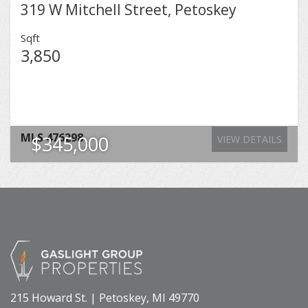
319 W Mitchell Street, Petoskey
Sqft
3,850
MLS
476298
$345,000
VIEW DETAILS
215 Howard St. | Petoskey, MI 49770