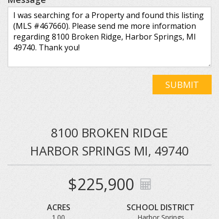
SUBMIT
8100 BROKEN RIDGE
HARBOR SPRINGS MI, 49740
$225,900
ACRES
SCHOOL DISTRICT
1.00
Harbor Springs