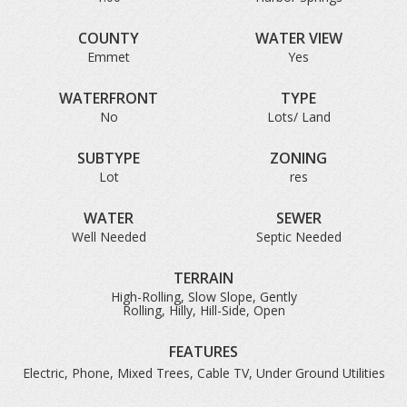
COUNTY
WATER VIEW
Emmet
Yes
WATERFRONT
TYPE
No
Lots/ Land
SUBTYPE
ZONING
Lot
res
WATER
SEWER
Well Needed
Septic Needed
TERRAIN
High-Rolling, Slow Slope, Gently
Rolling, Hilly, Hill-Side, Open
FEATURES
Electric, Phone, Mixed Trees, Cable TV, Under Ground Utilities