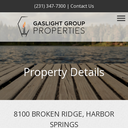
(231) 347-7300
|
Contact Us
Property Details
8100 BROKEN RIDGE, HARBOR
SPRINGS