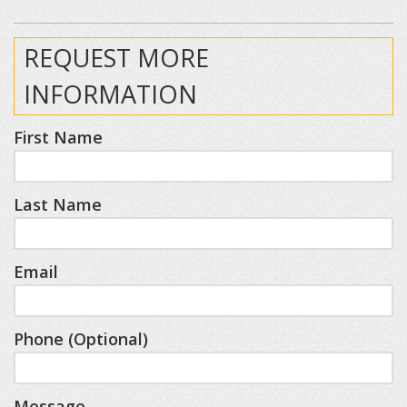
REQUEST MORE
INFORMATION
First Name
Last Name
Email
Phone (Optional)
Message