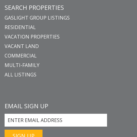
SEARCH PROPERTIES
GASLIGHT GROUP LISTINGS
RESIDENTIAL
VACATION PROPERTIES
VACANT LAND
COMMERCIAL
MULTI-FAMILY
ALL LISTINGS
EMAIL SIGN UP
SIGN UP