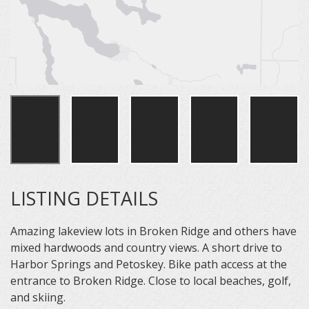
LISTING DETAILS
Amazing lakeview lots in Broken Ridge and others have
mixed hardwoods and country views. A short drive to
Harbor Springs and Petoskey. Bike path access at the
entrance to Broken Ridge. Close to local beaches, golf,
and skiing.