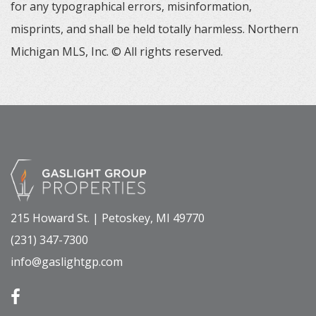
for any typographical errors, misinformation,
misprints, and shall be held totally harmless. Northern
Michigan MLS, Inc. © All rights reserved.
215 Howard St. | Petoskey, MI 49770
(231) 347-7300
info@gaslightgp.com