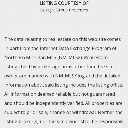
LISTING COURTESY OF
Gaslight Group Properties
The data relating to real estate on this web site comes
in part from the Internet Data Exchange Program of
Northern Michigan MLS (NM-MLSX). Real estate
listings held by brokerage firms other then the site
owner are marked with NM-MLSX log and the detailed
information about said listing includes the listing office.
All information deemed reliable but not guaranteed
and should be independently verified. All properties are
subject to prior sale, change or withdrawal. Neither the
listing broker(s) nor the site owner shall be responsible