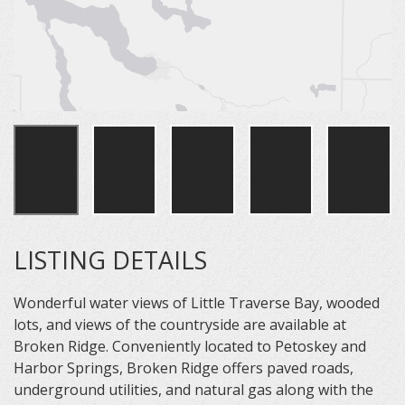
LISTING DETAILS
Wonderful water views of Little Traverse Bay, wooded
lots, and views of the countryside are available at
Broken Ridge. Conveniently located to Petoskey and
Harbor Springs, Broken Ridge offers paved roads,
underground utilities, and natural gas along with the