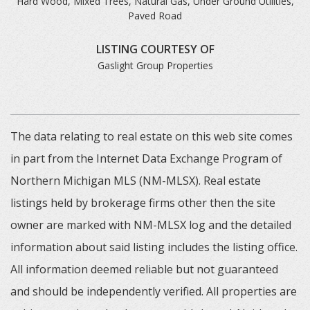
Hard Wood, Mixed Trees, Natural Gas, Under Ground Utilities,
Paved Road
LISTING COURTESY OF
Gaslight Group Properties
The data relating to real estate on this web site comes
in part from the Internet Data Exchange Program of
Northern Michigan MLS (NM-MLSX). Real estate
listings held by brokerage firms other then the site
owner are marked with NM-MLSX log and the detailed
information about said listing includes the listing office.
All information deemed reliable but not guaranteed
and should be independently verified. All properties are