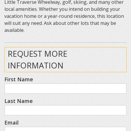
Little Traverse Wheelway, golf, skiing, and many other
local amenities. Whether you intend on building your
vacation home or a year-round residence, this location
will suit any need. Ask about other lots that may be
available.
REQUEST MORE
INFORMATION
First Name
Last Name
Email