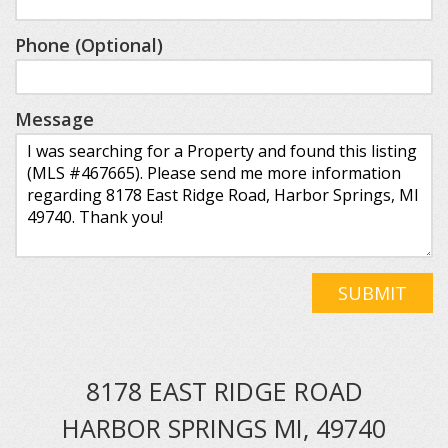
Phone (Optional)
Message
SUBMIT
8178 EAST RIDGE ROAD
HARBOR SPRINGS MI, 49740