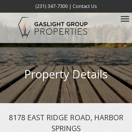
(231) 347-7300
|
Contact Us
Property Details
8178 EAST RIDGE ROAD, HARBOR
SPRINGS