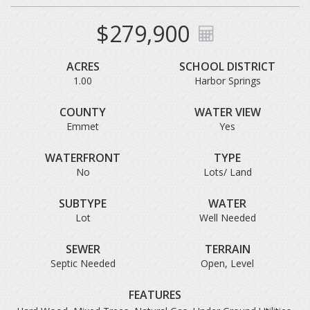
$279,900
ACRES
SCHOOL DISTRICT
1.00
Harbor Springs
COUNTY
WATER VIEW
Emmet
Yes
WATERFRONT
TYPE
No
Lots/ Land
SUBTYPE
WATER
Lot
Well Needed
SEWER
TERRAIN
Septic Needed
Open, Level
FEATURES