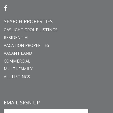
SEARCH PROPERTIES
GASLIGHT GROUP LISTINGS
RESIDENTIAL
VACATION PROPERTIES
VACANT LAND
COMMERCIAL
MULTI-FAMILY
ALL LISTINGS
EMAIL SIGN UP