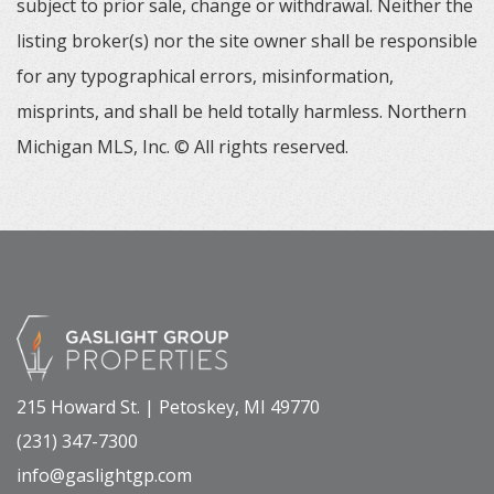
subject to prior sale, change or withdrawal. Neither the
listing broker(s) nor the site owner shall be responsible
for any typographical errors, misinformation,
misprints, and shall be held totally harmless. Northern
Michigan MLS, Inc. © All rights reserved.
215 Howard St. | Petoskey, MI 49770
(231) 347-7300
info@gaslightgp.com