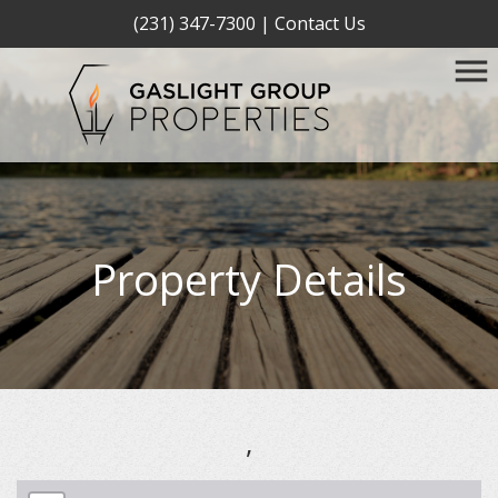
(231) 347-7300
|
Contact Us
Property Details
,