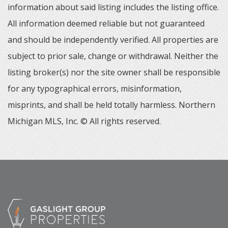
information about said listing includes the listing office.
All information deemed reliable but not guaranteed
and should be independently verified. All properties are
subject to prior sale, change or withdrawal. Neither the
listing broker(s) nor the site owner shall be responsible
for any typographical errors, misinformation,
misprints, and shall be held totally harmless. Northern
Michigan MLS, Inc. © All rights reserved.