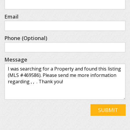
Email
Phone (Optional)
Message
SUBMIT