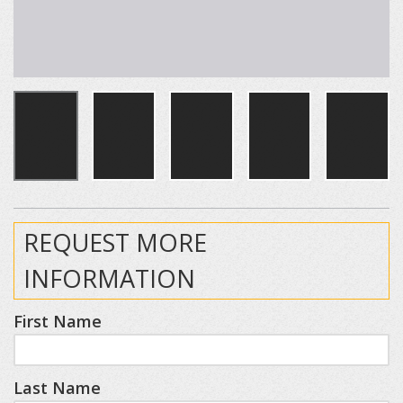
REQUEST MORE
INFORMATION
First Name
Last Name