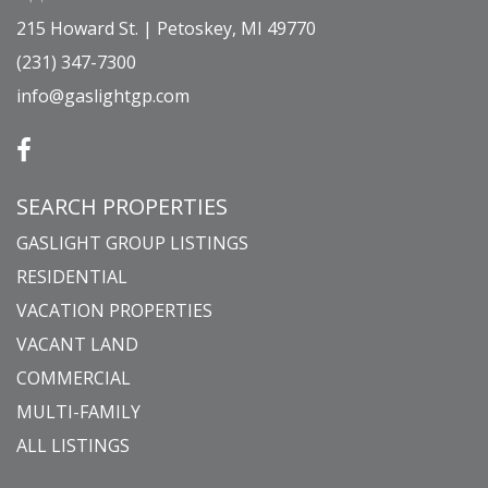
215 Howard St. | Petoskey, MI 49770
(231) 347-7300
info@gaslightgp.com
SEARCH PROPERTIES
GASLIGHT GROUP LISTINGS
RESIDENTIAL
VACATION PROPERTIES
VACANT LAND
COMMERCIAL
MULTI-FAMILY
ALL LISTINGS