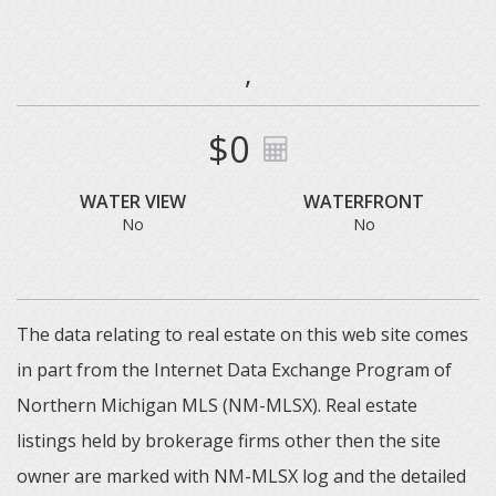
,
$0
WATER VIEW
WATERFRONT
No
No
The data relating to real estate on this web site comes
in part from the Internet Data Exchange Program of
Northern Michigan MLS (NM-MLSX). Real estate
listings held by brokerage firms other then the site
owner are marked with NM-MLSX log and the detailed