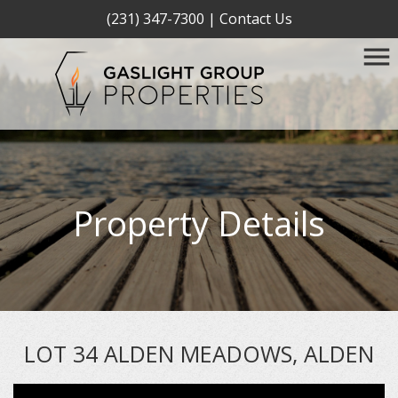
(231) 347-7300
|
Contact Us
Property Details
LOT 34 ALDEN MEADOWS, ALDEN