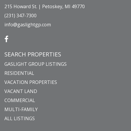
215 Howard St. | Petoskey, MI 49770
(231) 347-7300
info@gaslightgp.com
SEARCH PROPERTIES
GASLIGHT GROUP LISTINGS
RESIDENTIAL
VACATION PROPERTIES
VACANT LAND
COMMERCIAL
MULTI-FAMILY
ALL LISTINGS