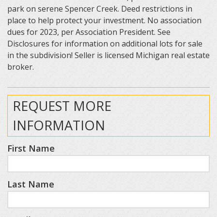
park on serene Spencer Creek. Deed restrictions in
place to help protect your investment. No association
dues for 2023, per Association President. See
Disclosures for information on additional lots for sale
in the subdivision! Seller is licensed Michigan real estate
broker.
REQUEST MORE
INFORMATION
First Name
Last Name