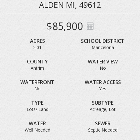
ALDEN MI, 49612
$85,900
ACRES
SCHOOL DISTRICT
2.01
Mancelona
COUNTY
WATER VIEW
Antrim
No
WATERFRONT
WATER ACCESS
No
Yes
TYPE
SUBTYPE
Lots/ Land
Acreage, Lot
WATER
SEWER
Well Needed
Septic Needed