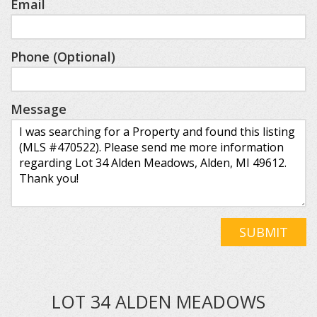
Email
Phone (Optional)
Message
SUBMIT
LOT 34 ALDEN MEADOWS