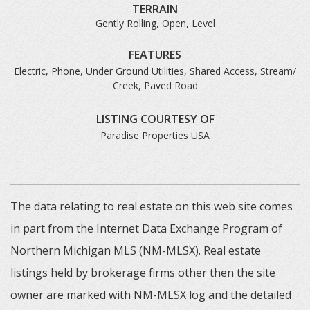
TERRAIN
Gently Rolling, Open, Level
FEATURES
Electric, Phone, Under Ground Utilities, Shared Access, Stream/
Creek, Paved Road
LISTING COURTESY OF
Paradise Properties USA
The data relating to real estate on this web site comes
in part from the Internet Data Exchange Program of
Northern Michigan MLS (NM-MLSX). Real estate
listings held by brokerage firms other then the site
owner are marked with NM-MLSX log and the detailed