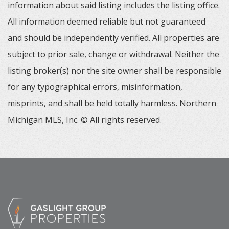
information about said listing includes the listing office.
All information deemed reliable but not guaranteed
and should be independently verified. All properties are
subject to prior sale, change or withdrawal. Neither the
listing broker(s) nor the site owner shall be responsible
for any typographical errors, misinformation,
misprints, and shall be held totally harmless. Northern
Michigan MLS, Inc. © All rights reserved.