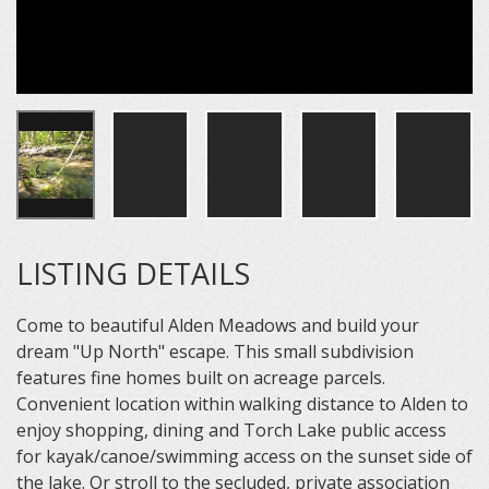
LISTING DETAILS
Come to beautiful Alden Meadows and build your
dream "Up North" escape. This small subdivision
features fine homes built on acreage parcels.
Convenient location within walking distance to Alden to
enjoy shopping, dining and Torch Lake public access
for kayak/canoe/swimming access on the sunset side of
the lake. Or stroll to the secluded, private association