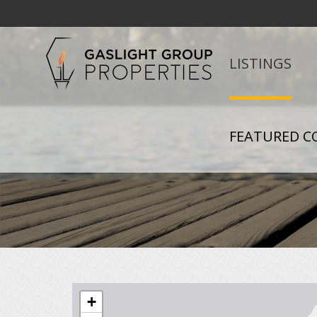
LISTINGS
FEATURED C
+