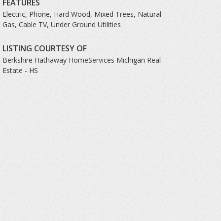
FEATURES
Electric, Phone, Hard Wood, Mixed Trees, Natural
Gas, Cable TV, Under Ground Utilities
LISTING COURTESY OF
Berkshire Hathaway HomeServices Michigan Real
Estate - HS