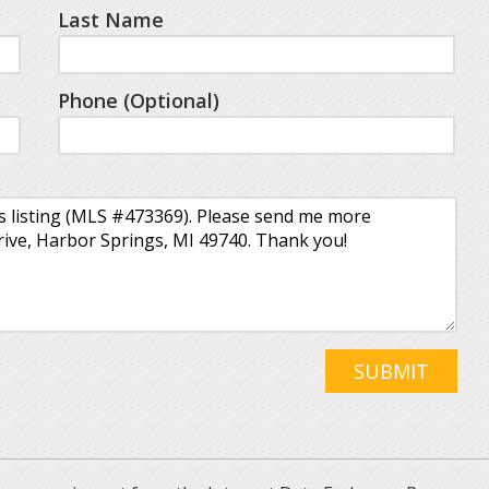
Last Name
Phone (Optional)
SUBMIT