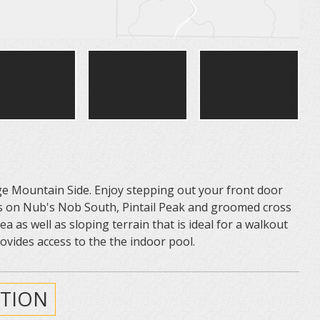
age Mountain Side. Enjoy stepping out your front door
rails on Nub's Nob South, Pintail Peak and groomed cross
rea as well as sloping terrain that is ideal for a walkout
vides access to the the indoor pool.
TION