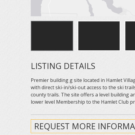
LISTING DETAILS
Premier building g site located in Hamlet Vill
with direct ski-in/ski-out access to the ski t
county trails. The site offers a level building a
lower level Membership to the Hamlet Club pro
REQUEST MORE INFORMA