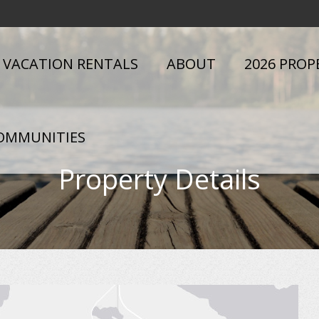
VACATION RENTALS
ABOUT
2026 PROP
OMMUNITIES
Property Details