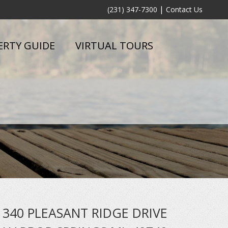
|
(231) 347-7300
Contact Us
ERTY GUIDE
VIRTUAL TOURS
340 PLEASANT RIDGE DRIVE