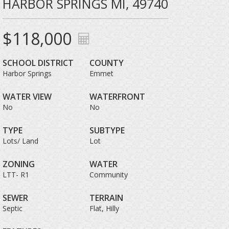
HARBOR SPRINGS MI, 49740
$118,000
SCHOOL DISTRICT
COUNTY
Harbor Springs
Emmet
WATER VIEW
WATERFRONT
No
No
TYPE
SUBTYPE
Lots/ Land
Lot
ZONING
WATER
LTT- R1
Community
SEWER
TERRAIN
Septic
Flat, Hilly