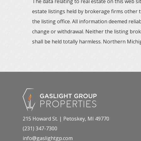
The data relating to real estate on this web
estate listings held by brokerage firms other
the listing office. All information deemed reli
change or withdrawal. Neither the listing brok
shall be held totally harmless. Northern Michig
215 Howard St. | Petoskey, MI 49770
(231) 347-7300
info@gaslightgp.com