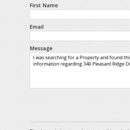
First Name
Email
Message