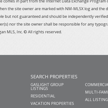
 site comes in part from the Internet Data Exchange Progra
 then the site owner are marked with NM-MLSX log and the de
able but not guaranteed and should be independently verified. 
er(s) nor the site owner shall be responsible for any typogr
an MLS, Inc. © All rights reserved.
SEARCH PROPERTIES
GASLIGHT GROUP
COMMERCIA
LISTINGS
MULTI-FAMI
RESIDENTIAL
ALL LISTIN
VACATION PROPERTIES