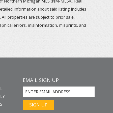
m of Northern Michigan MLS (NM-MLSX). Real
tailed information about said listing includes
All properties are subject to prior sale,
aphical errors, misinformation, misprints, and
EMAIL SIGN UP
L
LY
GS
SIGN UP