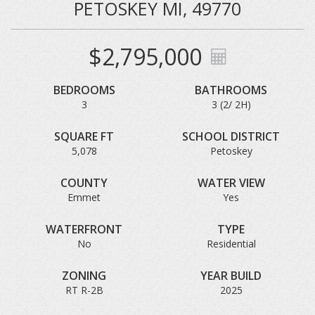
PETOSKEY MI, 49770
$2,795,000
BEDROOMS
BATHROOMS
3
3 (2/ 2H)
SQUARE FT
SCHOOL DISTRICT
5,078
Petoskey
COUNTY
WATER VIEW
Emmet
Yes
WATERFRONT
TYPE
No
Residential
ZONING
YEAR BUILD
RT R-2B
2025