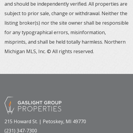
and should be independently verified. All properties are
subject to prior sale, change or withdrawal. Neither the
listing broker(s) nor the site owner shall be responsible
for any typographical errors, misinformation,
misprints, and shall be held totally harmless. Northern
Michigan MLS, Inc. © All rights reserved.
215 Howard St. | Petoskey, MI 49770
(231) 347-7300