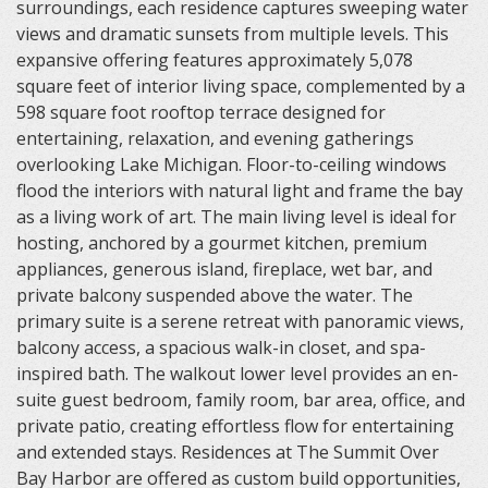
surroundings, each residence captures sweeping water
views and dramatic sunsets from multiple levels. This
expansive offering features approximately 5,078
square feet of interior living space, complemented by a
598 square foot rooftop terrace designed for
entertaining, relaxation, and evening gatherings
overlooking Lake Michigan. Floor-to-ceiling windows
flood the interiors with natural light and frame the bay
as a living work of art. The main living level is ideal for
hosting, anchored by a gourmet kitchen, premium
appliances, generous island, fireplace, wet bar, and
private balcony suspended above the water. The
primary suite is a serene retreat with panoramic views,
balcony access, a spacious walk-in closet, and spa-
inspired bath. The walkout lower level provides an en-
suite guest bedroom, family room, bar area, office, and
private patio, creating effortless flow for entertaining
and extended stays. Residences at The Summit Over
Bay Harbor are offered as custom build opportunities,