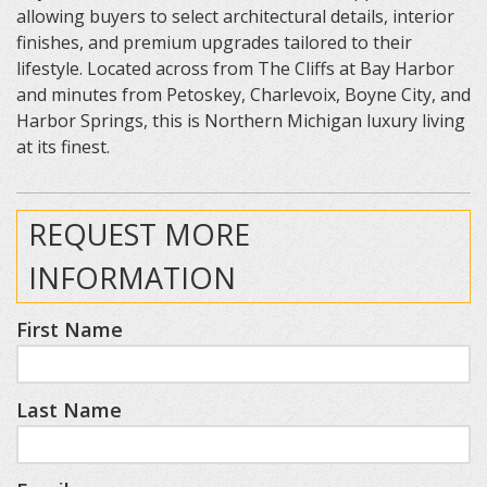
allowing buyers to select architectural details, interior
finishes, and premium upgrades tailored to their
lifestyle. Located across from The Cliffs at Bay Harbor
and minutes from Petoskey, Charlevoix, Boyne City, and
Harbor Springs, this is Northern Michigan luxury living
at its finest.
REQUEST MORE
INFORMATION
First Name
Last Name