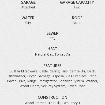
GARAGE
GARAGE CAPACITY
Attached
Two
WATER
ROOF
City
Metal
SEWER
City
HEAT
Natural Gas, Forced Air
FEATURES
Built In Microwave, Cable, Ceiling Fans, Central Air, Deck,
Dishwasher, Dryer, Garbage Disposal, Gas Fireplace, Patio,
Paved Drive, Range, Refrigerator, Sprinkler System, Washer,
Wood Floors, Security System, Paved Road
CONSTRUCTION
Wood Frame/ Site Built, Two Story +