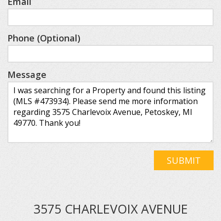
Email
Phone (Optional)
Message
SUBMIT
3575 CHARLEVOIX AVENUE