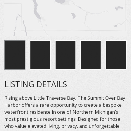
LISTING DETAILS
Rising above Little Traverse Bay, The Summit Over Bay
Harbor offers a rare opportunity to create a bespoke
waterfront residence in one of Northern Michigan’s
most prestigious resort settings. Designed for those
who value elevated living, privacy, and unforgettable