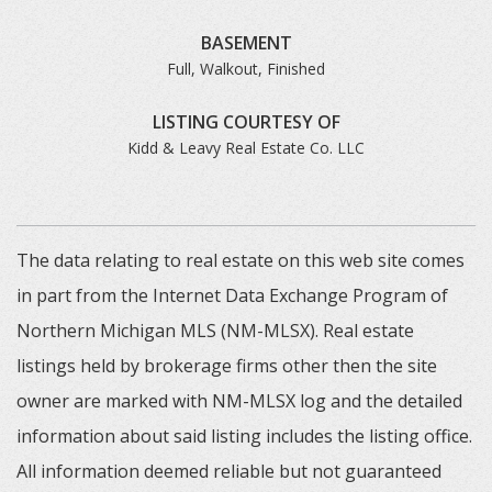
BASEMENT
Full, Walkout, Finished
LISTING COURTESY OF
Kidd & Leavy Real Estate Co. LLC
The data relating to real estate on this web site comes
in part from the Internet Data Exchange Program of
Northern Michigan MLS (NM-MLSX). Real estate
listings held by brokerage firms other then the site
owner are marked with NM-MLSX log and the detailed
information about said listing includes the listing office.
All information deemed reliable but not guaranteed