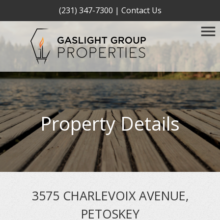
(231) 347-7300
|
Contact Us
Property Details
3575 CHARLEVOIX AVENUE,
PETOSKEY