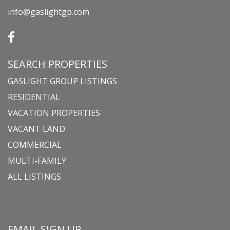
info@gaslightgp.com
SEARCH PROPERTIES
GASLIGHT GROUP LISTINGS
RESIDENTIAL
VACATION PROPERTIES
VACANT LAND
COMMERCIAL
MULTI-FAMILY
ALL LISTINGS
EMAIL SIGN UP