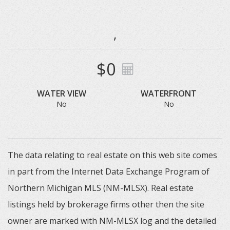
,
$0
WATER VIEW
WATERFRONT
No
No
The data relating to real estate on this web site comes
in part from the Internet Data Exchange Program of
Northern Michigan MLS (NM-MLSX). Real estate
listings held by brokerage firms other then the site
owner are marked with NM-MLSX log and the detailed