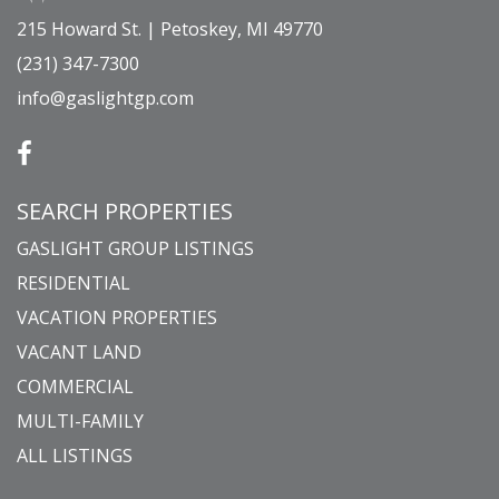
215 Howard St. | Petoskey, MI 49770
(231) 347-7300
info@gaslightgp.com
SEARCH PROPERTIES
GASLIGHT GROUP LISTINGS
RESIDENTIAL
VACATION PROPERTIES
VACANT LAND
COMMERCIAL
MULTI-FAMILY
ALL LISTINGS