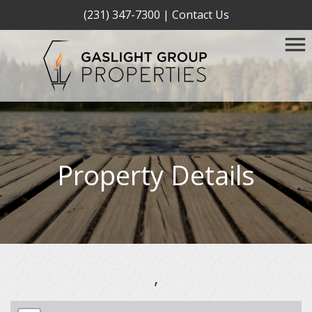
(231) 347-7300
|
Contact Us
Property Details
,