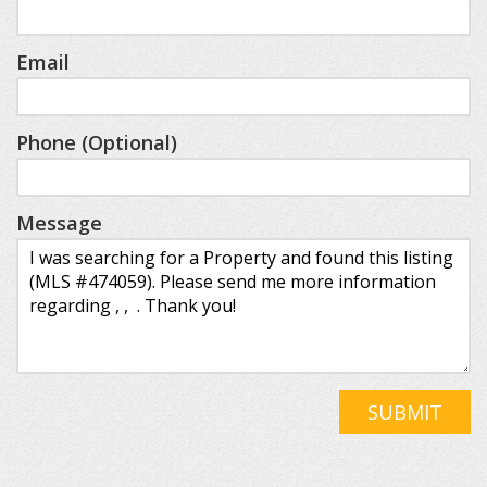
Email
Phone (Optional)
Message
SUBMIT