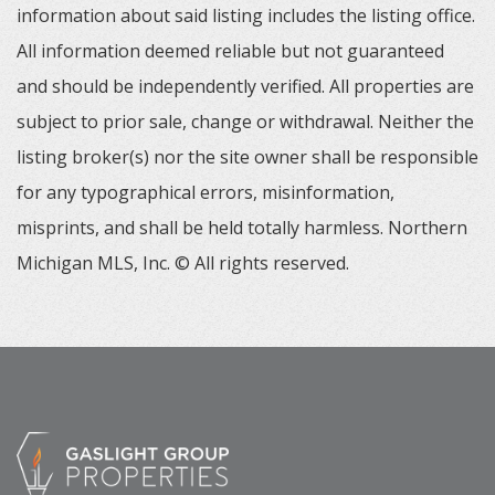
information about said listing includes the listing office.
All information deemed reliable but not guaranteed
and should be independently verified. All properties are
subject to prior sale, change or withdrawal. Neither the
listing broker(s) nor the site owner shall be responsible
for any typographical errors, misinformation,
misprints, and shall be held totally harmless. Northern
Michigan MLS, Inc. © All rights reserved.