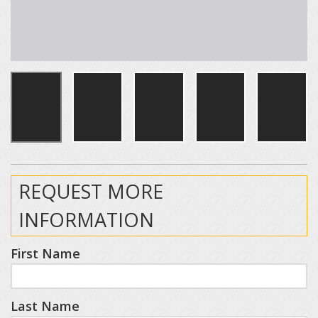
REQUEST MORE
INFORMATION
First Name
Last Name