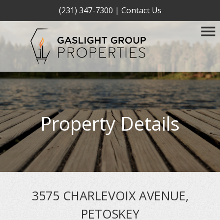
(231) 347-7300
|
Contact Us
Property Details
3575 CHARLEVOIX AVENUE,
PETOSKEY