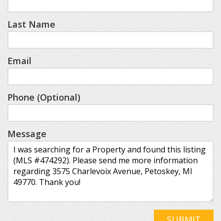
Last Name
Email
Phone (Optional)
Message
SUBMIT