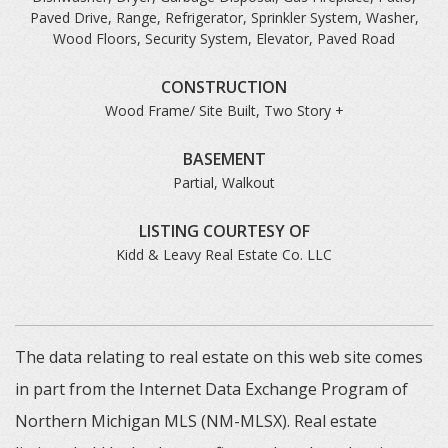
Paved Drive, Range, Refrigerator, Sprinkler System, Washer,
Wood Floors, Security System, Elevator, Paved Road
CONSTRUCTION
Wood Frame/ Site Built, Two Story +
BASEMENT
Partial, Walkout
LISTING COURTESY OF
Kidd & Leavy Real Estate Co. LLC
The data relating to real estate on this web site comes
in part from the Internet Data Exchange Program of
Northern Michigan MLS (NM-MLSX). Real estate