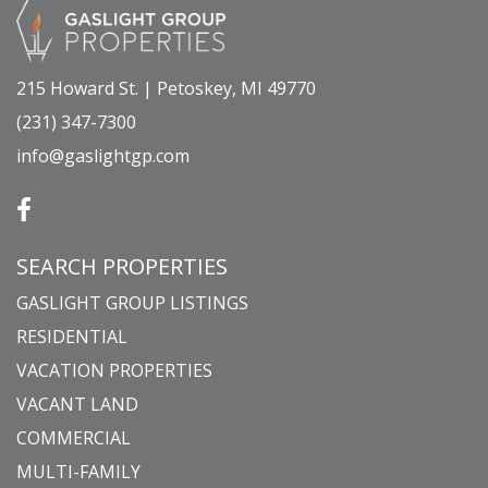
215 Howard St. | Petoskey, MI 49770
(231) 347-7300
info@gaslightgp.com
SEARCH PROPERTIES
GASLIGHT GROUP LISTINGS
RESIDENTIAL
VACATION PROPERTIES
VACANT LAND
COMMERCIAL
MULTI-FAMILY