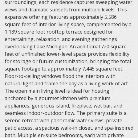
surroundings, each residence captures sweeping water
views and dramatic sunsets from multiple levels. This
expansive offering features approximately 5,586
square feet of interior living space, complemented by a
1,139 square foot rooftop terrace designed for
entertaining, relaxation, and evening gatherings
overlooking Lake Michigan. An additional 720 square
feet of unfinished lower-level space provides flexibility
for storage or future customization, bringing the total
square footage to approximately 7,445 square feet.
Floor-to-ceiling windows flood the interiors with
natural light and frame the bay as a living work of art.
The open main living level is ideal for hosting,
anchored by a gourmet kitchen with premium
appliances, generous island, fireplace, wet bar, and
seamless indoor-outdoor flow. The primary suite is a
serene retreat with panoramic water views, private
patio access, a spacious walk-in closet, and spa-inspired
bath. Multiple en-suite bedrooms, each with private