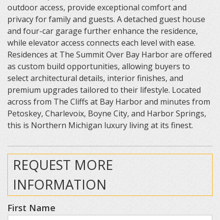
outdoor access, provide exceptional comfort and
privacy for family and guests. A detached guest house
and four-car garage further enhance the residence,
while elevator access connects each level with ease.
Residences at The Summit Over Bay Harbor are offered
as custom build opportunities, allowing buyers to
select architectural details, interior finishes, and
premium upgrades tailored to their lifestyle. Located
across from The Cliffs at Bay Harbor and minutes from
Petoskey, Charlevoix, Boyne City, and Harbor Springs,
this is Northern Michigan luxury living at its finest.
REQUEST MORE
INFORMATION
First Name