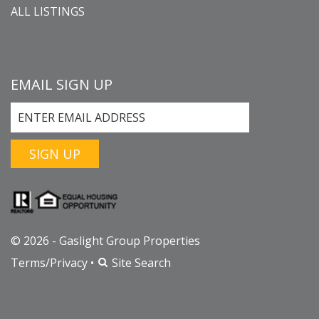
ALL LISTINGS
EMAIL SIGN UP
SIGN UP
© 2026 - Gaslight Group Properties
Terms/Privacy
•
Site Search