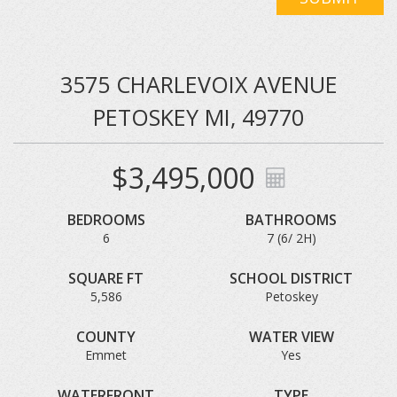
3575 CHARLEVOIX AVENUE
PETOSKEY MI, 49770
$3,495,000
BEDROOMS
BATHROOMS
6
7 (6/ 2H)
SQUARE FT
SCHOOL DISTRICT
5,586
Petoskey
COUNTY
WATER VIEW
Emmet
Yes
WATERFRONT
TYPE