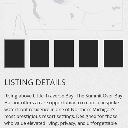
LISTING DETAILS
Rising above Little Traverse Bay, The Summit Over Bay
Harbor offers a rare opportunity to create a bespoke
waterfront residence in one of Northern Michigan’s
most prestigious resort settings. Designed for those
who value elevated living, privacy, and unforgettable