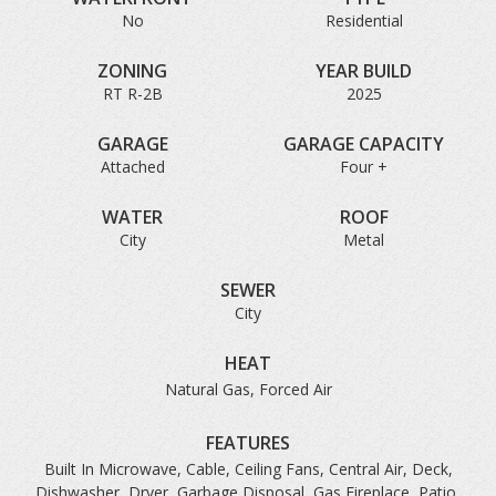
No
Residential
ZONING
YEAR BUILD
RT R-2B
2025
GARAGE
GARAGE CAPACITY
Attached
Four +
WATER
ROOF
City
Metal
SEWER
City
HEAT
Natural Gas, Forced Air
FEATURES
Built In Microwave, Cable, Ceiling Fans, Central Air, Deck,
Dishwasher, Dryer, Garbage Disposal, Gas Fireplace, Patio,