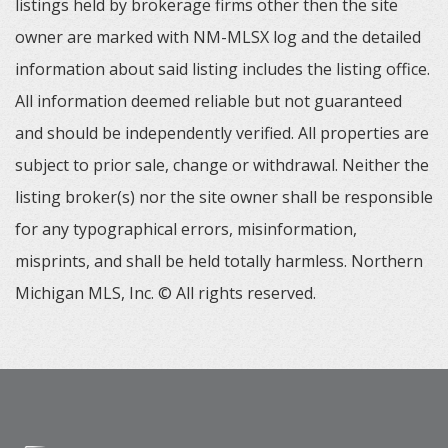
listings held by brokerage firms other then the site
owner are marked with NM-MLSX log and the detailed
information about said listing includes the listing office.
All information deemed reliable but not guaranteed
and should be independently verified. All properties are
subject to prior sale, change or withdrawal. Neither the
listing broker(s) nor the site owner shall be responsible
for any typographical errors, misinformation,
misprints, and shall be held totally harmless. Northern
Michigan MLS, Inc. © All rights reserved.