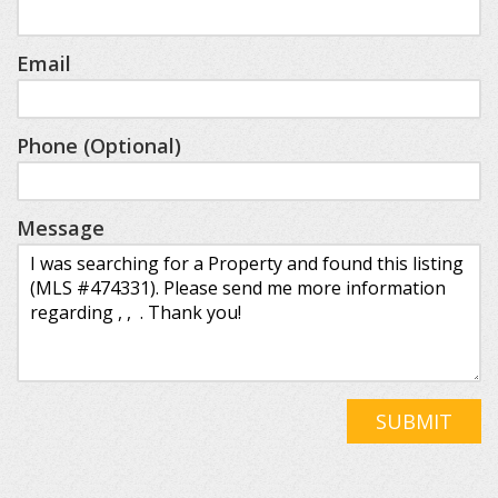
Email
Phone (Optional)
Message
SUBMIT