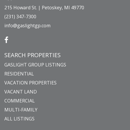
215 Howard St. | Petoskey, MI 49770
(231) 347-7300
info@gaslightgp.com
SEARCH PROPERTIES
GASLIGHT GROUP LISTINGS
RESIDENTIAL
VACATION PROPERTIES
VACANT LAND
COMMERCIAL
MULTI-FAMILY
ALL LISTINGS