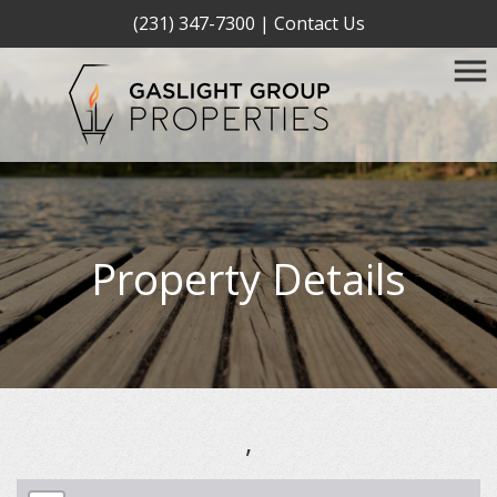
(231) 347-7300
|
Contact Us
Property Details
,