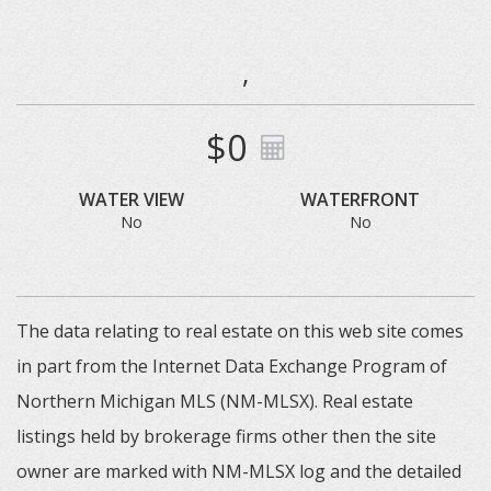
,
$0
WATER VIEW
WATERFRONT
No
No
The data relating to real estate on this web site comes
in part from the Internet Data Exchange Program of
Northern Michigan MLS (NM-MLSX). Real estate
listings held by brokerage firms other then the site
owner are marked with NM-MLSX log and the detailed