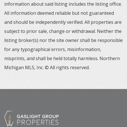
information about said listing includes the listing office.
All information deemed reliable but not guaranteed
and should be independently verified. All properties are
subject to prior sale, change or withdrawal. Neither the
listing broker(s) nor the site owner shall be responsible
for any typographical errors, misinformation,
misprints, and shall be held totally harmless. Northern
Michigan MLS, Inc. © All rights reserved.