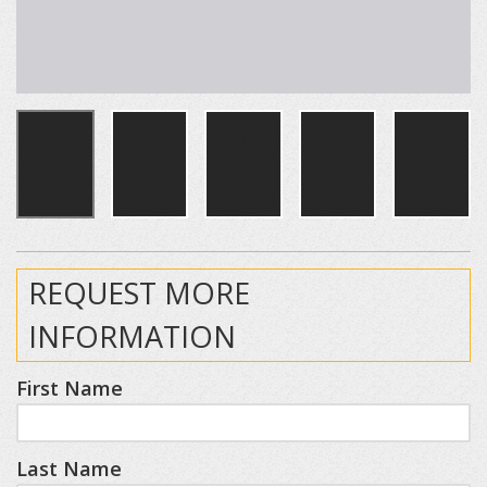
REQUEST MORE
INFORMATION
First Name
Last Name