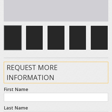
REQUEST MORE
INFORMATION
First Name
Last Name