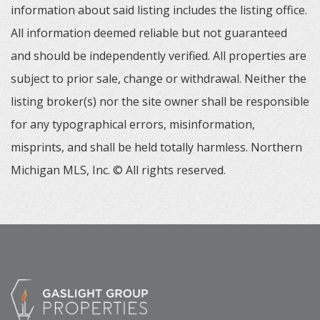
information about said listing includes the listing office.
All information deemed reliable but not guaranteed
and should be independently verified. All properties are
subject to prior sale, change or withdrawal. Neither the
listing broker(s) nor the site owner shall be responsible
for any typographical errors, misinformation,
misprints, and shall be held totally harmless. Northern
Michigan MLS, Inc. © All rights reserved.