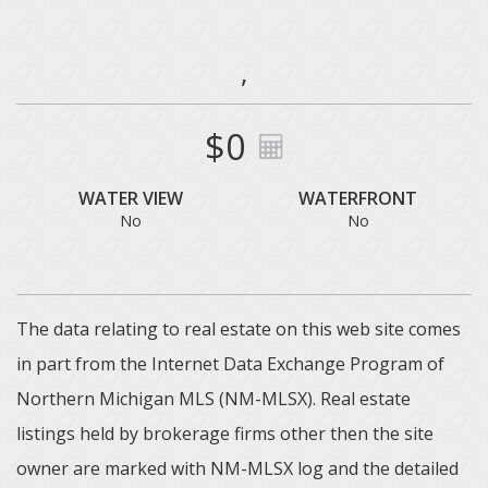
,
$0
WATER VIEW
WATERFRONT
No
No
The data relating to real estate on this web site comes
in part from the Internet Data Exchange Program of
Northern Michigan MLS (NM-MLSX). Real estate
listings held by brokerage firms other then the site
owner are marked with NM-MLSX log and the detailed