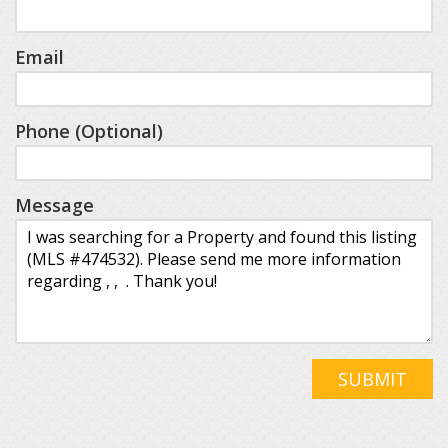
Email
Phone (Optional)
Message
SUBMIT