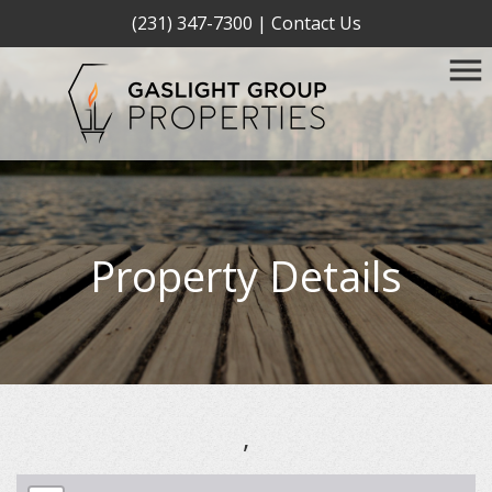
(231) 347-7300
|
Contact Us
Property Details
,