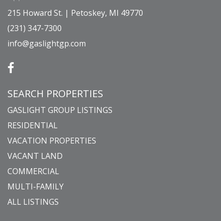
215 Howard St. | Petoskey, MI 49770
(231) 347-7300
info@gaslightgp.com
SEARCH PROPERTIES
GASLIGHT GROUP LISTINGS
RESIDENTIAL
VACATION PROPERTIES
VACANT LAND
COMMERCIAL
MULTI-FAMILY
ALL LISTINGS