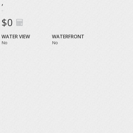
,
$0
WATER VIEW
WATERFRONT
No
No