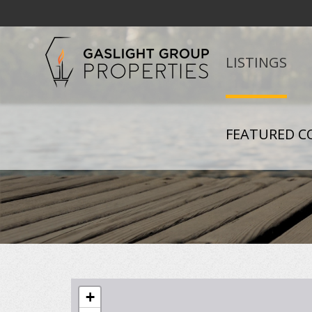
LISTINGS
FEATURED C
+