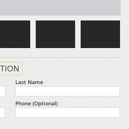
TION
Last Name
Phone (Optional)