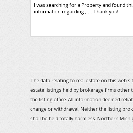
The data relating to real estate on this web
estate listings held by brokerage firms other
the listing office. All information deemed reli
change or withdrawal. Neither the listing brok
shall be held totally harmless. Northern Michig