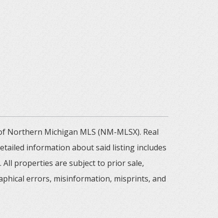
m of Northern Michigan MLS (NM-MLSX). Real
tailed information about said listing includes
All properties are subject to prior sale,
aphical errors, misinformation, misprints, and