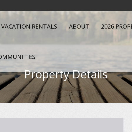
VACATION RENTALS
ABOUT
2026 PROP
OMMUNITIES
Property Details