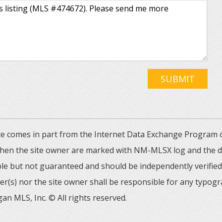
SUBMIT
 site comes in part from the Internet Data Exchange Progra
 then the site owner are marked with NM-MLSX log and the de
able but not guaranteed and should be independently verified. 
er(s) nor the site owner shall be responsible for any typogr
an MLS, Inc. © All rights reserved.