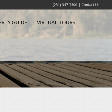
|
(231) 347-7300
Contact Us
ERTY GUIDE
VIRTUAL TOURS