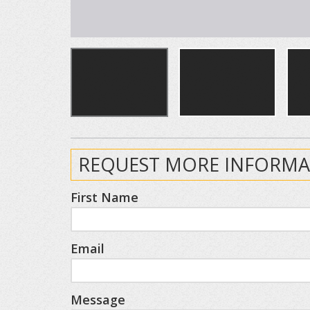
REQUEST MORE INFORMA
First Name
Email
Message