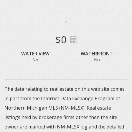
,
$0
WATER VIEW
WATERFRONT
No
No
The data relating to real estate on this web site comes
in part from the Internet Data Exchange Program of
Northern Michigan MLS (NM-MLSX). Real estate
listings held by brokerage firms other then the site
owner are marked with NM-MLSX log and the detailed