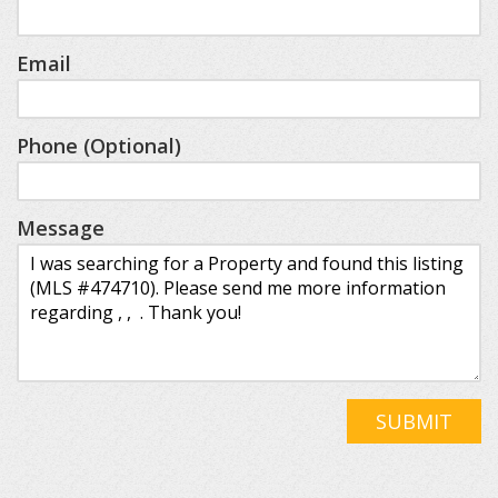
Email
Phone (Optional)
Message
SUBMIT