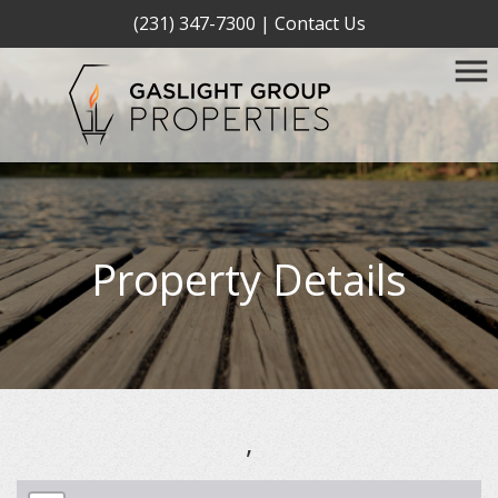
(231) 347-7300
|
Contact Us
Property Details
,