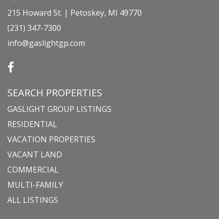
215 Howard St. | Petoskey, MI 49770
(231) 347-7300
info@gaslightgp.com
SEARCH PROPERTIES
GASLIGHT GROUP LISTINGS
RESIDENTIAL
VACATION PROPERTIES
VACANT LAND
COMMERCIAL
MULTI-FAMILY
ALL LISTINGS