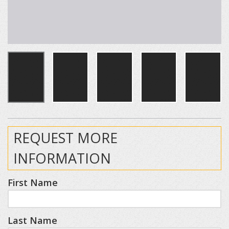
REQUEST MORE
INFORMATION
First Name
Last Name