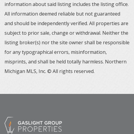
information about said listing includes the listing office.
All information deemed reliable but not guaranteed
and should be independently verified. All properties are
subject to prior sale, change or withdrawal. Neither the
listing broker(s) nor the site owner shall be responsible
for any typographical errors, misinformation,
misprints, and shall be held totally harmless. Northern
Michigan MLS, Inc. © All rights reserved.