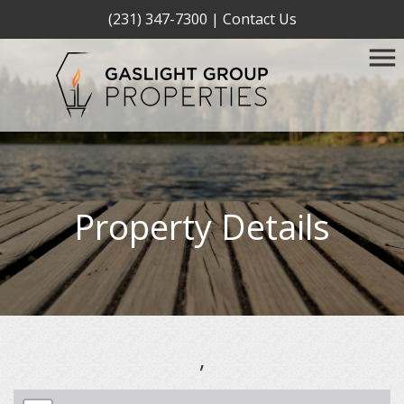
(231) 347-7300
|
Contact Us
Property Details
,