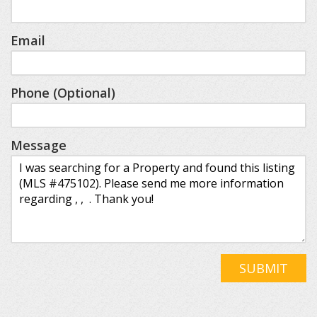
Email
Phone (Optional)
Message
SUBMIT