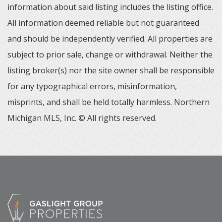
information about said listing includes the listing office.
All information deemed reliable but not guaranteed
and should be independently verified. All properties are
subject to prior sale, change or withdrawal. Neither the
listing broker(s) nor the site owner shall be responsible
for any typographical errors, misinformation,
misprints, and shall be held totally harmless. Northern
Michigan MLS, Inc. © All rights reserved.