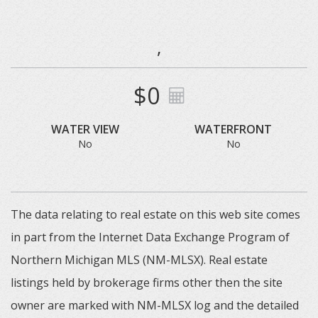
,
$0
WATER VIEW
WATERFRONT
No
No
The data relating to real estate on this web site comes
in part from the Internet Data Exchange Program of
Northern Michigan MLS (NM-MLSX). Real estate
listings held by brokerage firms other then the site
owner are marked with NM-MLSX log and the detailed