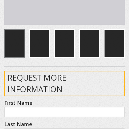
REQUEST MORE
INFORMATION
First Name
Last Name