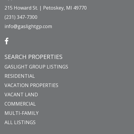
215 Howard St. | Petoskey, MI 49770
(231) 347-7300
info@gaslightgp.com
SEARCH PROPERTIES
GASLIGHT GROUP LISTINGS
RESIDENTIAL
VACATION PROPERTIES
VACANT LAND
COMMERCIAL
MULTI-FAMILY
ALL LISTINGS