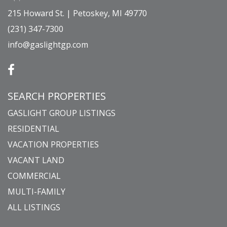
215 Howard St. | Petoskey, MI 49770
(231) 347-7300
info@gaslightgp.com
SEARCH PROPERTIES
GASLIGHT GROUP LISTINGS
RESIDENTIAL
VACATION PROPERTIES
VACANT LAND
COMMERCIAL
MULTI-FAMILY
ALL LISTINGS