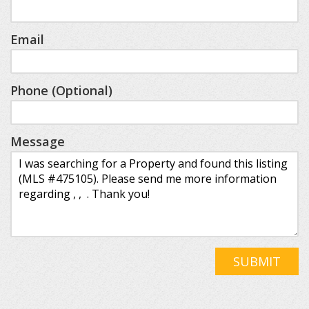
Email
Phone (Optional)
Message
SUBMIT