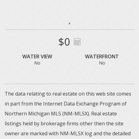
,
$0
WATER VIEW
WATERFRONT
No
No
The data relating to real estate on this web site comes
in part from the Internet Data Exchange Program of
Northern Michigan MLS (NM-MLSX). Real estate
listings held by brokerage firms other then the site
owner are marked with NM-MLSX log and the detailed