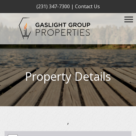
(231) 347-7300
|
Contact Us
Property Details
,