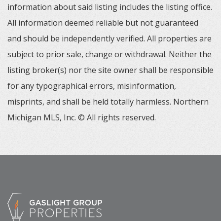
information about said listing includes the listing office.
All information deemed reliable but not guaranteed
and should be independently verified. All properties are
subject to prior sale, change or withdrawal. Neither the
listing broker(s) nor the site owner shall be responsible
for any typographical errors, misinformation,
misprints, and shall be held totally harmless. Northern
Michigan MLS, Inc. © All rights reserved.