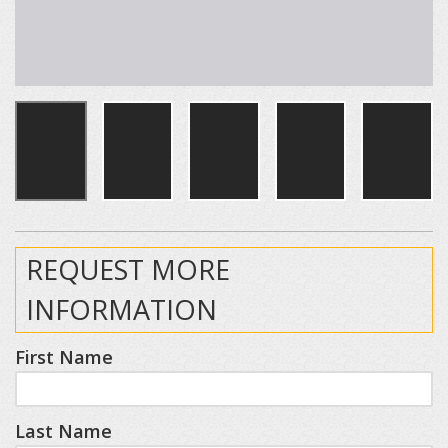
REQUEST MORE
INFORMATION
First Name
Last Name