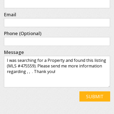
Email
Phone (Optional)
Message
SUBMIT