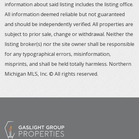
information about said listing includes the listing office.
All information deemed reliable but not guaranteed
and should be independently verified. All properties are
subject to prior sale, change or withdrawal. Neither the
listing broker(s) nor the site owner shall be responsible
for any typographical errors, misinformation,
misprints, and shall be held totally harmless. Northern
Michigan MLS, Inc. © All rights reserved.