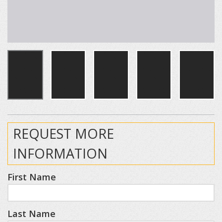
REQUEST MORE
INFORMATION
First Name
Last Name