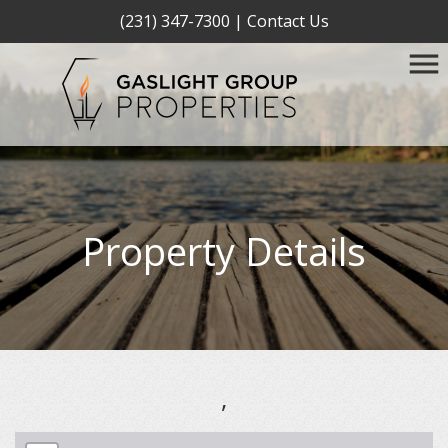
(231) 347-7300
|
Contact Us
Property Details
,