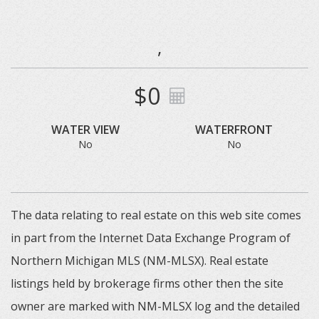
,
$0
WATER VIEW
WATERFRONT
No
No
The data relating to real estate on this web site comes
in part from the Internet Data Exchange Program of
Northern Michigan MLS (NM-MLSX). Real estate
listings held by brokerage firms other then the site
owner are marked with NM-MLSX log and the detailed