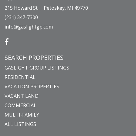
215 Howard St. | Petoskey, MI 49770
(231) 347-7300
info@gaslightgp.com
SEARCH PROPERTIES
GASLIGHT GROUP LISTINGS
RESIDENTIAL
VACATION PROPERTIES
VACANT LAND
COMMERCIAL
MULTI-FAMILY
ALL LISTINGS