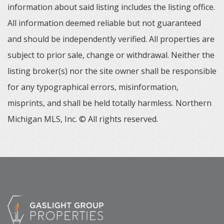
information about said listing includes the listing office.
All information deemed reliable but not guaranteed
and should be independently verified. All properties are
subject to prior sale, change or withdrawal. Neither the
listing broker(s) nor the site owner shall be responsible
for any typographical errors, misinformation,
misprints, and shall be held totally harmless. Northern
Michigan MLS, Inc. © All rights reserved.