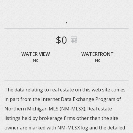
,
$0
WATER VIEW
WATERFRONT
No
No
The data relating to real estate on this web site comes
in part from the Internet Data Exchange Program of
Northern Michigan MLS (NM-MLSX). Real estate
listings held by brokerage firms other then the site
owner are marked with NM-MLSX log and the detailed