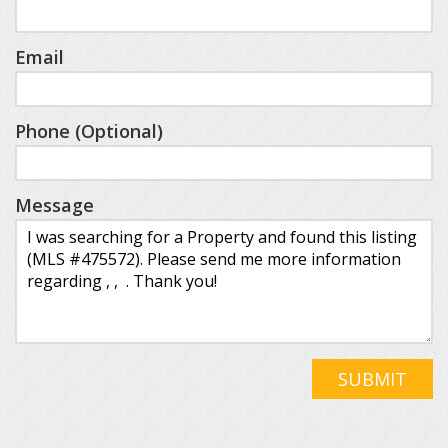
Email
Phone (Optional)
Message
SUBMIT