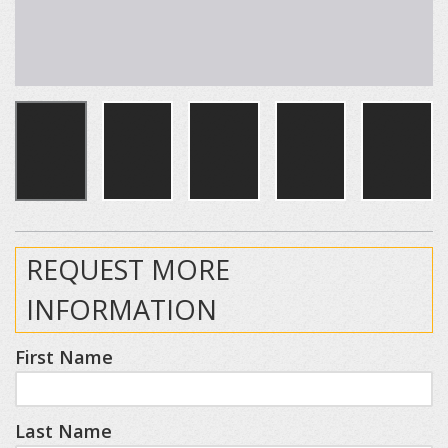
REQUEST MORE
INFORMATION
First Name
Last Name