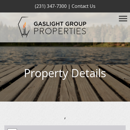
(231) 347-7300
|
Contact Us
Property Details
,