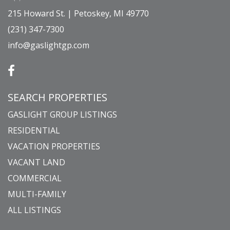
215 Howard St. | Petoskey, MI 49770
(231) 347-7300
info@gaslightgp.com
SEARCH PROPERTIES
GASLIGHT GROUP LISTINGS
RESIDENTIAL
VACATION PROPERTIES
VACANT LAND
COMMERCIAL
MULTI-FAMILY
ALL LISTINGS