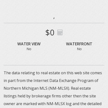
,
$0
WATER VIEW
WATERFRONT
No
No
The data relating to real estate on this web site comes
in part from the Internet Data Exchange Program of
Northern Michigan MLS (NM-MLSX). Real estate
listings held by brokerage firms other then the site
owner are marked with NM-MLSX log and the detailed