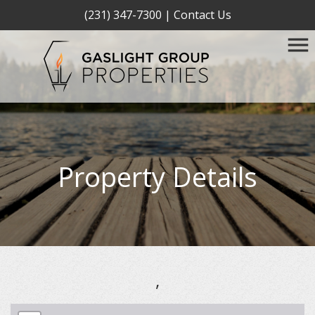
(231) 347-7300
|
Contact Us
Property Details
,