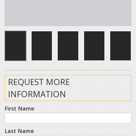
REQUEST MORE
INFORMATION
First Name
Last Name