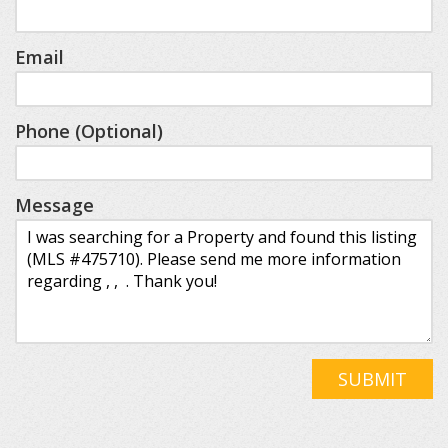
Email
Phone (Optional)
Message
SUBMIT