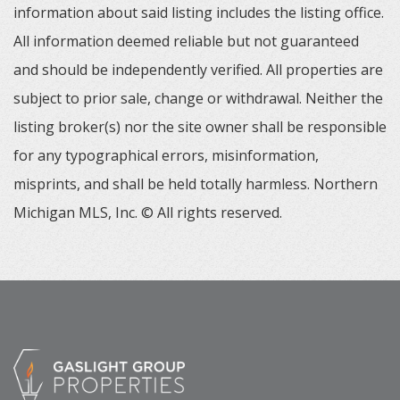
information about said listing includes the listing office.
All information deemed reliable but not guaranteed
and should be independently verified. All properties are
subject to prior sale, change or withdrawal. Neither the
listing broker(s) nor the site owner shall be responsible
for any typographical errors, misinformation,
misprints, and shall be held totally harmless. Northern
Michigan MLS, Inc. © All rights reserved.