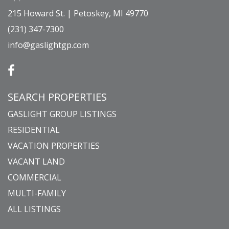
215 Howard St. | Petoskey, MI 49770
(231) 347-7300
info@gaslightgp.com
SEARCH PROPERTIES
GASLIGHT GROUP LISTINGS
RESIDENTIAL
VACATION PROPERTIES
VACANT LAND
COMMERCIAL
MULTI-FAMILY
ALL LISTINGS