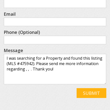
Email
Phone (Optional)
Message
SUBMIT