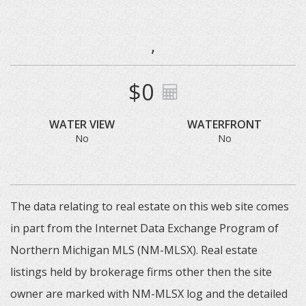
,
$0
WATER VIEW
WATERFRONT
No
No
The data relating to real estate on this web site comes
in part from the Internet Data Exchange Program of
Northern Michigan MLS (NM-MLSX). Real estate
listings held by brokerage firms other then the site
owner are marked with NM-MLSX log and the detailed