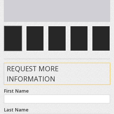
REQUEST MORE
INFORMATION
First Name
Last Name