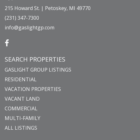
215 Howard St. | Petoskey, MI 49770
(231) 347-7300
info@gaslightgp.com
SEARCH PROPERTIES
GASLIGHT GROUP LISTINGS
RESIDENTIAL
VACATION PROPERTIES
VACANT LAND
COMMERCIAL
MULTI-FAMILY
ALL LISTINGS