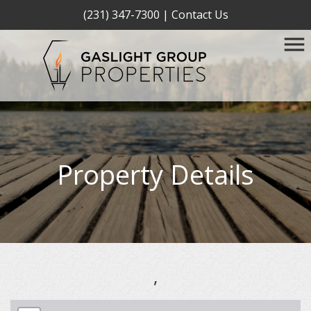
(231) 347-7300
|
Contact Us
Property Details
,