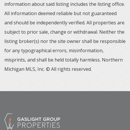
information about said listing includes the listing office.
All information deemed reliable but not guaranteed
and should be independently verified. All properties are
subject to prior sale, change or withdrawal. Neither the
listing broker(s) nor the site owner shall be responsible
for any typographical errors, misinformation,
misprints, and shall be held totally harmless. Northern
Michigan MLS, Inc. © All rights reserved.