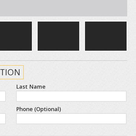
TION
Last Name
Phone (Optional)