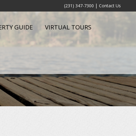
|
(231) 347-7300
Contact Us
ERTY GUIDE
VIRTUAL TOURS