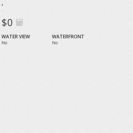
,
$0
WATER VIEW
WATERFRONT
No
No