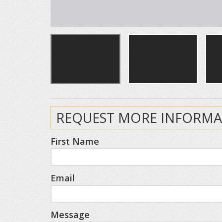
REQUEST MORE INFORMA
First Name
Email
Message