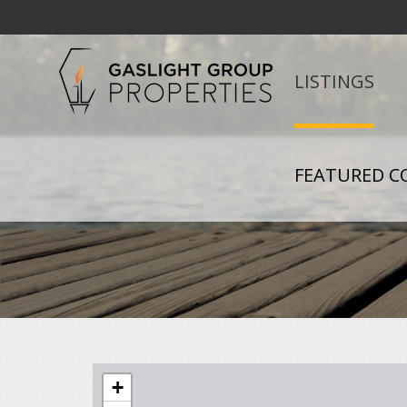
LISTINGS
FEATURED C
+