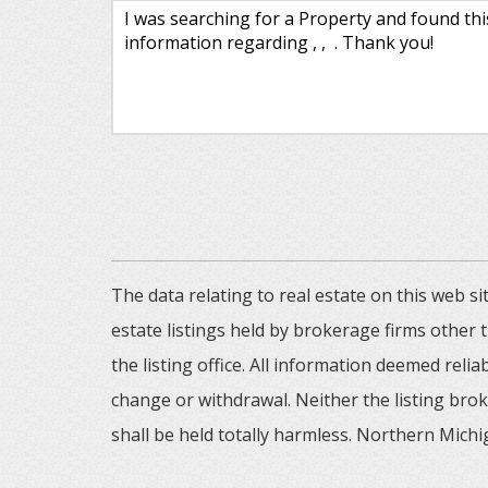
The data relating to real estate on this web
estate listings held by brokerage firms other
the listing office. All information deemed reli
change or withdrawal. Neither the listing brok
shall be held totally harmless. Northern Michig