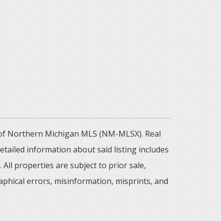
m of Northern Michigan MLS (NM-MLSX). Real
tailed information about said listing includes
All properties are subject to prior sale,
aphical errors, misinformation, misprints, and