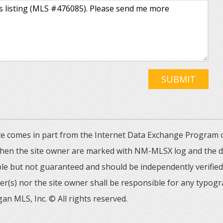
SUBMIT
 site comes in part from the Internet Data Exchange Progra
 then the site owner are marked with NM-MLSX log and the de
able but not guaranteed and should be independently verified. 
er(s) nor the site owner shall be responsible for any typogr
an MLS, Inc. © All rights reserved.