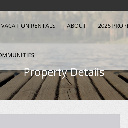
VACATION RENTALS
ABOUT
2026 PROP
OMMUNITIES
Property Details