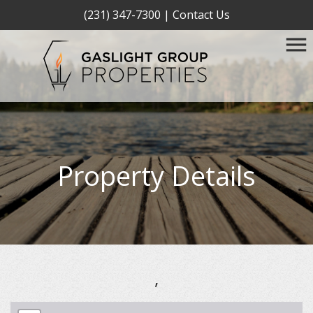
(231) 347-7300
|
Contact Us
Property Details
,