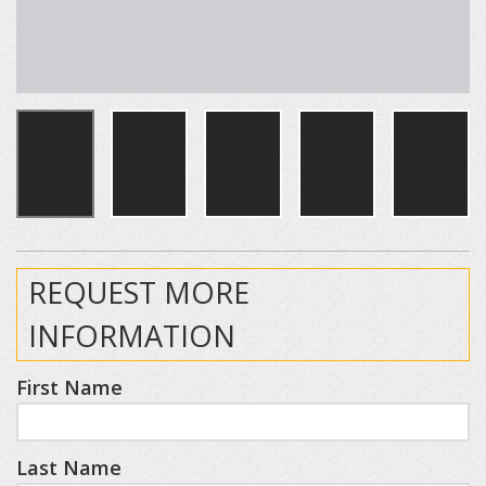
REQUEST MORE
INFORMATION
First Name
Last Name