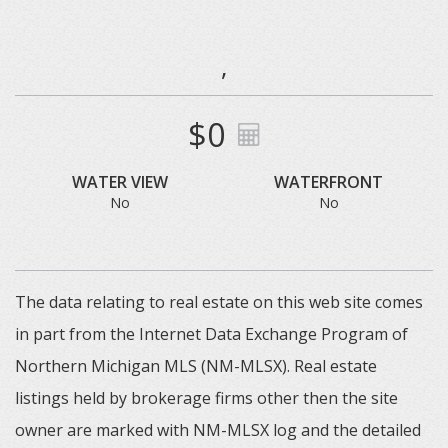
,
$0
WATER VIEW
WATERFRONT
No
No
The data relating to real estate on this web site comes
in part from the Internet Data Exchange Program of
Northern Michigan MLS (NM-MLSX). Real estate
listings held by brokerage firms other then the site
owner are marked with NM-MLSX log and the detailed