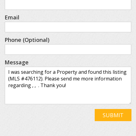
Email
Phone (Optional)
Message
SUBMIT