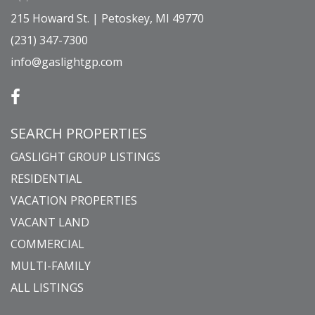
215 Howard St. | Petoskey, MI 49770
(231) 347-7300
info@gaslightgp.com
SEARCH PROPERTIES
GASLIGHT GROUP LISTINGS
RESIDENTIAL
VACATION PROPERTIES
VACANT LAND
COMMERCIAL
MULTI-FAMILY
ALL LISTINGS