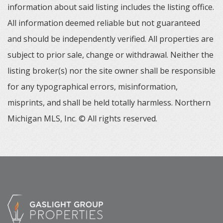
information about said listing includes the listing office.
All information deemed reliable but not guaranteed
and should be independently verified. All properties are
subject to prior sale, change or withdrawal. Neither the
listing broker(s) nor the site owner shall be responsible
for any typographical errors, misinformation,
misprints, and shall be held totally harmless. Northern
Michigan MLS, Inc. © All rights reserved.