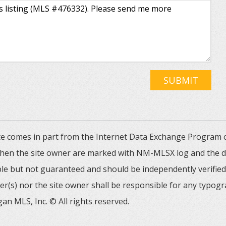
SUBMIT
 site comes in part from the Internet Data Exchange Progra
 then the site owner are marked with NM-MLSX log and the de
able but not guaranteed and should be independently verified. 
er(s) nor the site owner shall be responsible for any typogr
an MLS, Inc. © All rights reserved.