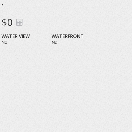
,
$0
WATER VIEW
WATERFRONT
No
No