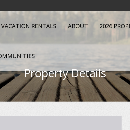
VACATION RENTALS
ABOUT
2026 PROP
OMMUNITIES
Property Details