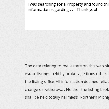
The data relating to real estate on this web
estate listings held by brokerage firms other
the listing office. All information deemed reli
change or withdrawal. Neither the listing brok
shall be held totally harmless. Northern Michig