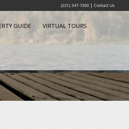
|
(231) 347-7300
Contact Us
ERTY GUIDE
VIRTUAL TOURS