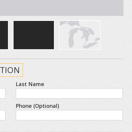
TION
Last Name
Phone (Optional)