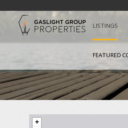
LISTINGS
FEATURED C
+