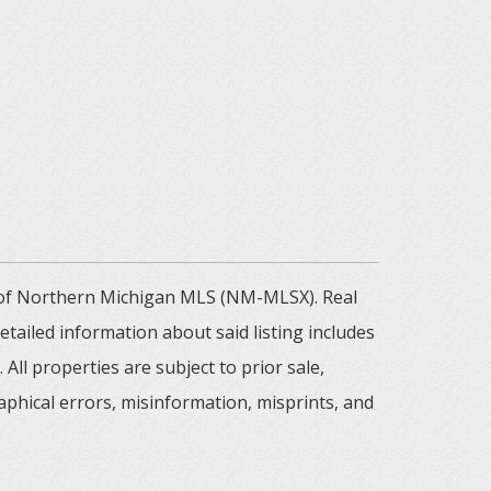
m of Northern Michigan MLS (NM-MLSX). Real
tailed information about said listing includes
All properties are subject to prior sale,
aphical errors, misinformation, misprints, and