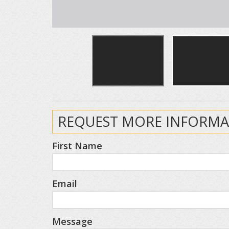
REQUEST MORE INFORMA
First Name
Email
Message