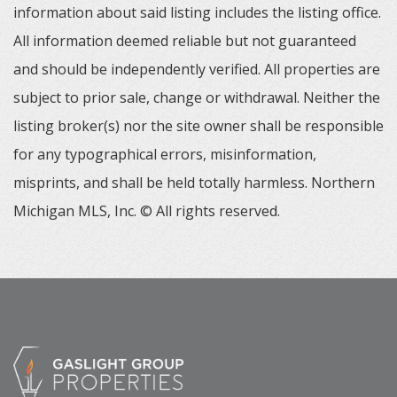
information about said listing includes the listing office.
All information deemed reliable but not guaranteed
and should be independently verified. All properties are
subject to prior sale, change or withdrawal. Neither the
listing broker(s) nor the site owner shall be responsible
for any typographical errors, misinformation,
misprints, and shall be held totally harmless. Northern
Michigan MLS, Inc. © All rights reserved.