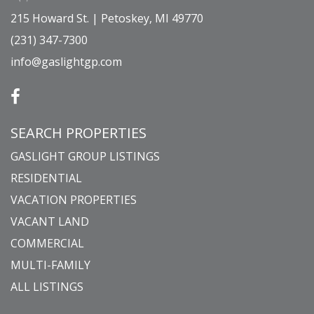
215 Howard St. | Petoskey, MI 49770
(231) 347-7300
info@gaslightgp.com
SEARCH PROPERTIES
GASLIGHT GROUP LISTINGS
RESIDENTIAL
VACATION PROPERTIES
VACANT LAND
COMMERCIAL
MULTI-FAMILY
ALL LISTINGS