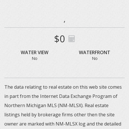
,
$0
WATER VIEW
WATERFRONT
No
No
The data relating to real estate on this web site comes
in part from the Internet Data Exchange Program of
Northern Michigan MLS (NM-MLSX). Real estate
listings held by brokerage firms other then the site
owner are marked with NM-MLSX log and the detailed