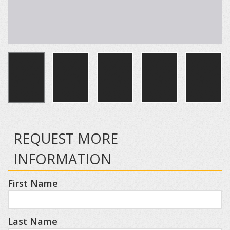
REQUEST MORE
INFORMATION
First Name
Last Name