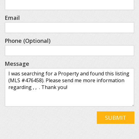
Email
Phone (Optional)
Message
SUBMIT