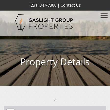
(231) 347-7300
|
Contact Us
Property Details
,