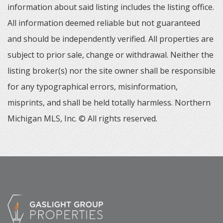
information about said listing includes the listing office.
All information deemed reliable but not guaranteed
and should be independently verified. All properties are
subject to prior sale, change or withdrawal. Neither the
listing broker(s) nor the site owner shall be responsible
for any typographical errors, misinformation,
misprints, and shall be held totally harmless. Northern
Michigan MLS, Inc. © All rights reserved.