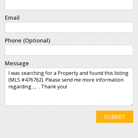
Email
Phone (Optional)
Message
SUBMIT