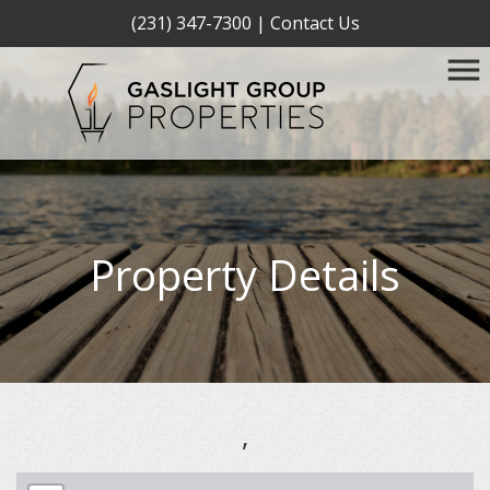
(231) 347-7300
|
Contact Us
Property Details
,