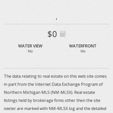
,
$0
WATER VIEW
WATERFRONT
No
No
The data relating to real estate on this web site comes
in part from the Internet Data Exchange Program of
Northern Michigan MLS (NM-MLSX). Real estate
listings held by brokerage firms other then the site
owner are marked with NM-MLSX log and the detailed