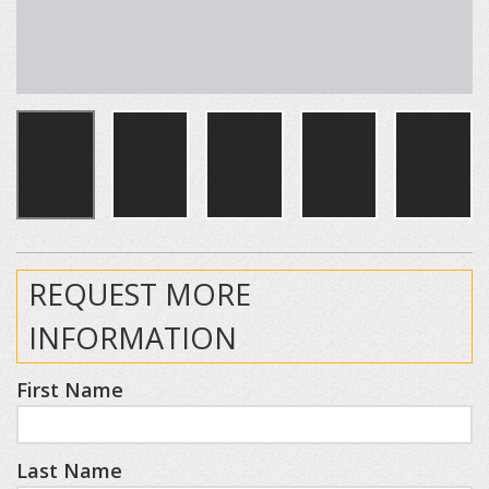
REQUEST MORE
INFORMATION
First Name
Last Name