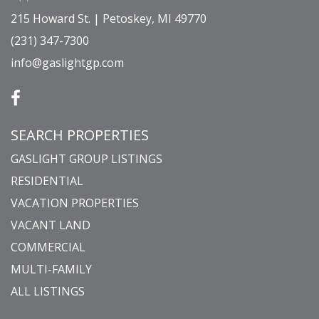
215 Howard St. | Petoskey, MI 49770
(231) 347-7300
info@gaslightgp.com
SEARCH PROPERTIES
GASLIGHT GROUP LISTINGS
RESIDENTIAL
VACATION PROPERTIES
VACANT LAND
COMMERCIAL
MULTI-FAMILY
ALL LISTINGS