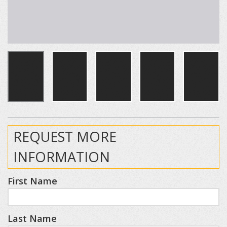
REQUEST MORE
INFORMATION
First Name
Last Name