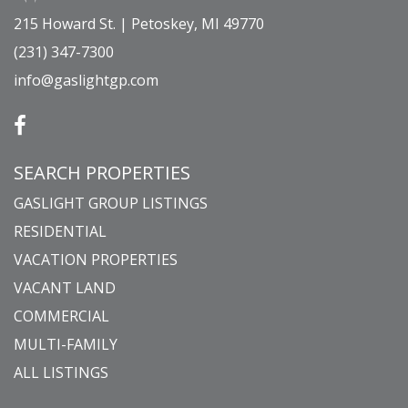
215 Howard St. | Petoskey, MI 49770
(231) 347-7300
info@gaslightgp.com
SEARCH PROPERTIES
GASLIGHT GROUP LISTINGS
RESIDENTIAL
VACATION PROPERTIES
VACANT LAND
COMMERCIAL
MULTI-FAMILY
ALL LISTINGS