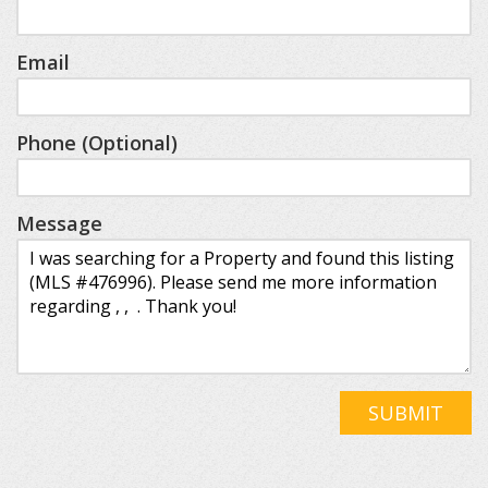
Email
Phone (Optional)
Message
SUBMIT