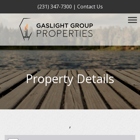
(231) 347-7300
|
Contact Us
Property Details
,