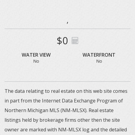
,
$0
WATER VIEW
WATERFRONT
No
No
The data relating to real estate on this web site comes
in part from the Internet Data Exchange Program of
Northern Michigan MLS (NM-MLSX). Real estate
listings held by brokerage firms other then the site
owner are marked with NM-MLSX log and the detailed