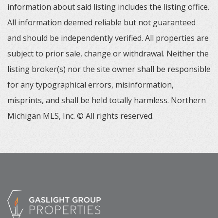
information about said listing includes the listing office.
All information deemed reliable but not guaranteed
and should be independently verified. All properties are
subject to prior sale, change or withdrawal. Neither the
listing broker(s) nor the site owner shall be responsible
for any typographical errors, misinformation,
misprints, and shall be held totally harmless. Northern
Michigan MLS, Inc. © All rights reserved.