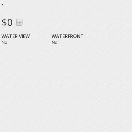
,
$0
WATER VIEW
WATERFRONT
No
No