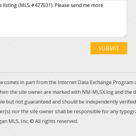
SUBMIT
 site comes in part from the Internet Data Exchange Progra
 then the site owner are marked with NM-MLSX log and the de
able but not guaranteed and should be independently verified. 
er(s) nor the site owner shall be responsible for any typogr
an MLS, Inc. © All rights reserved.