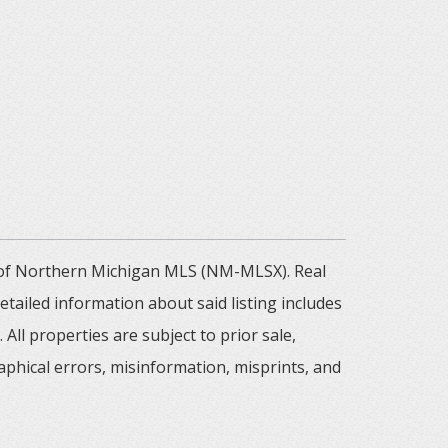
m of Northern Michigan MLS (NM-MLSX). Real
tailed information about said listing includes
All properties are subject to prior sale,
aphical errors, misinformation, misprints, and