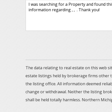
The data relating to real estate on this web
estate listings held by brokerage firms other
the listing office. All information deemed reli
change or withdrawal. Neither the listing brok
shall be held totally harmless. Northern Michig