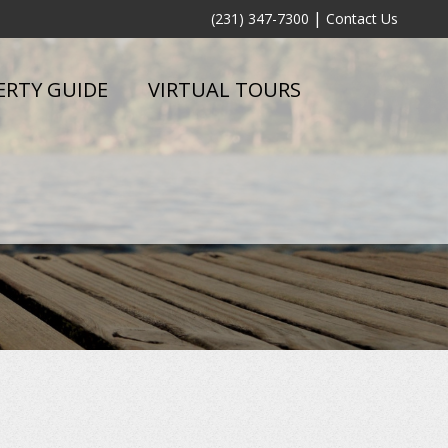
|
(231) 347-7300
Contact Us
ERTY GUIDE
VIRTUAL TOURS