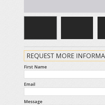
REQUEST MORE INFORMA
First Name
Email
Message