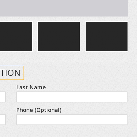
TION
Last Name
Phone (Optional)