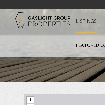
LISTINGS
FEATURED C
+