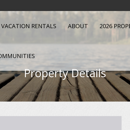
VACATION RENTALS
ABOUT
2026 PROP
OMMUNITIES
Property Details