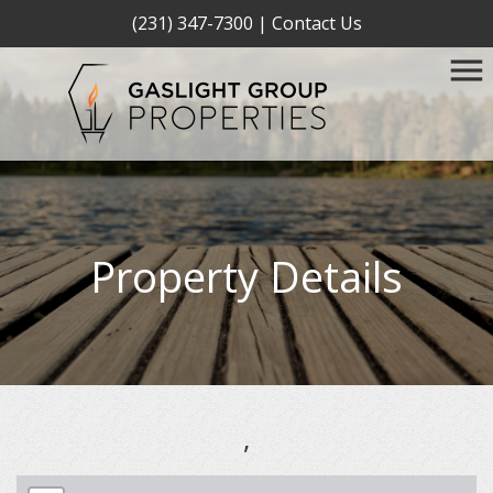
(231) 347-7300
|
Contact Us
Property Details
,