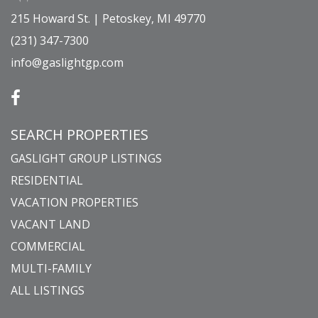
215 Howard St. | Petoskey, MI 49770
(231) 347-7300
info@gaslightgp.com
SEARCH PROPERTIES
GASLIGHT GROUP LISTINGS
RESIDENTIAL
VACATION PROPERTIES
VACANT LAND
COMMERCIAL
MULTI-FAMILY
ALL LISTINGS