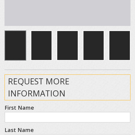
REQUEST MORE
INFORMATION
First Name
Last Name