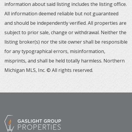
information about said listing includes the listing office.
All information deemed reliable but not guaranteed
and should be independently verified. All properties are
subject to prior sale, change or withdrawal. Neither the
listing broker(s) nor the site owner shall be responsible
for any typographical errors, misinformation,
misprints, and shall be held totally harmless. Northern
Michigan MLS, Inc. © All rights reserved.