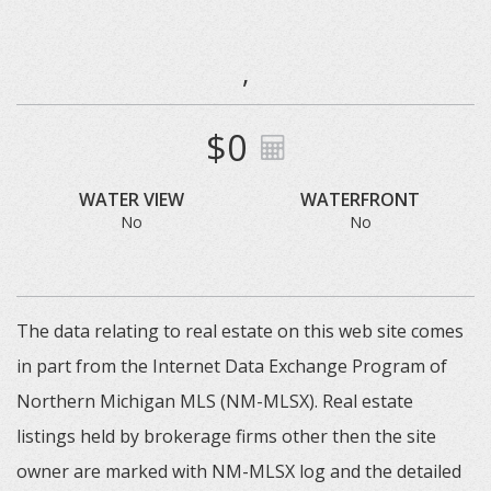
,
$0
WATER VIEW
WATERFRONT
No
No
The data relating to real estate on this web site comes
in part from the Internet Data Exchange Program of
Northern Michigan MLS (NM-MLSX). Real estate
listings held by brokerage firms other then the site
owner are marked with NM-MLSX log and the detailed