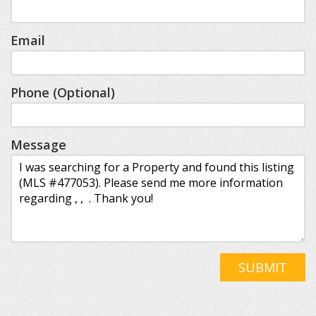
Email
Phone (Optional)
Message
SUBMIT