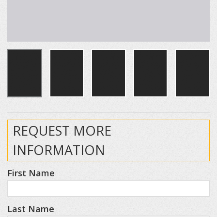
REQUEST MORE
INFORMATION
First Name
Last Name