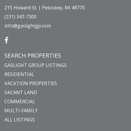
215 Howard St. | Petoskey, MI 49770
(231) 347-7300
info@gaslightgp.com
SEARCH PROPERTIES
GASLIGHT GROUP LISTINGS
RESIDENTIAL
VACATION PROPERTIES
VACANT LAND
COMMERCIAL
MULTI-FAMILY
ALL LISTINGS