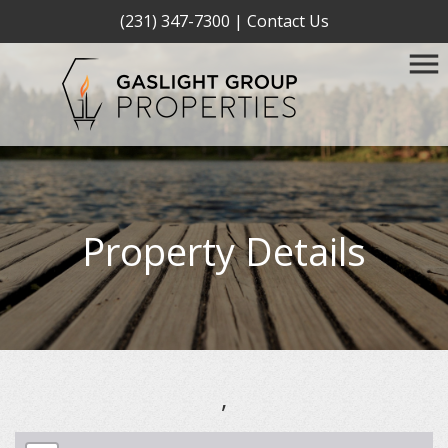
(231) 347-7300
|
Contact Us
Property Details
,