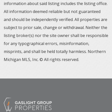
information about said listing includes the listing office.
All information deemed reliable but not guaranteed
and should be independently verified. All properties are
subject to prior sale, change or withdrawal. Neither the
listing broker(s) nor the site owner shall be responsible
for any typographical errors, misinformation,
misprints, and shall be held totally harmless. Northern
Michigan MLS, Inc. © All rights reserved.