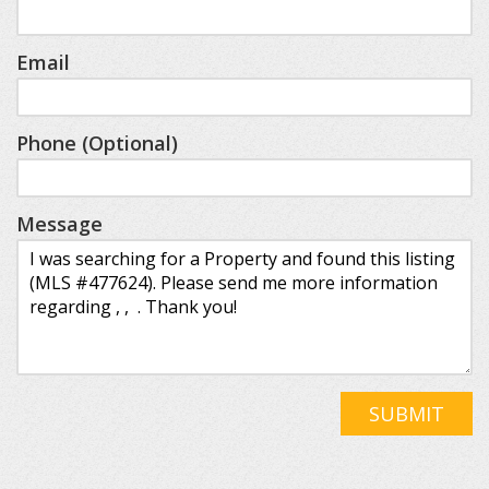
Email
Phone (Optional)
Message
SUBMIT