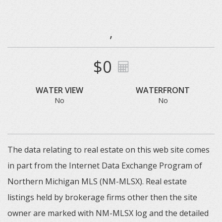
,
$0
WATER VIEW
WATERFRONT
No
No
The data relating to real estate on this web site comes
in part from the Internet Data Exchange Program of
Northern Michigan MLS (NM-MLSX). Real estate
listings held by brokerage firms other then the site
owner are marked with NM-MLSX log and the detailed