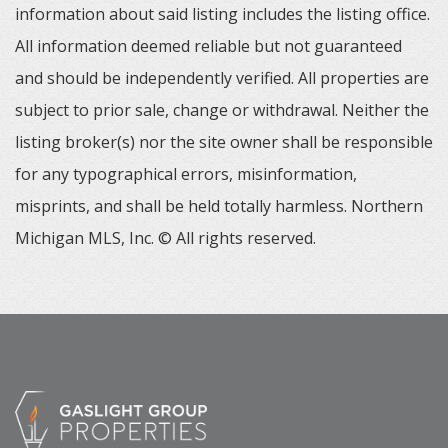
information about said listing includes the listing office.
All information deemed reliable but not guaranteed
and should be independently verified. All properties are
subject to prior sale, change or withdrawal. Neither the
listing broker(s) nor the site owner shall be responsible
for any typographical errors, misinformation,
misprints, and shall be held totally harmless. Northern
Michigan MLS, Inc. © All rights reserved.