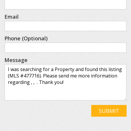
Email
Phone (Optional)
Message
SUBMIT