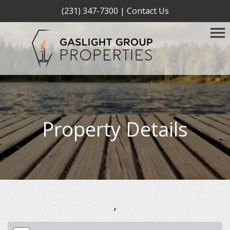
(231) 347-7300
|
Contact Us
Property Details
,