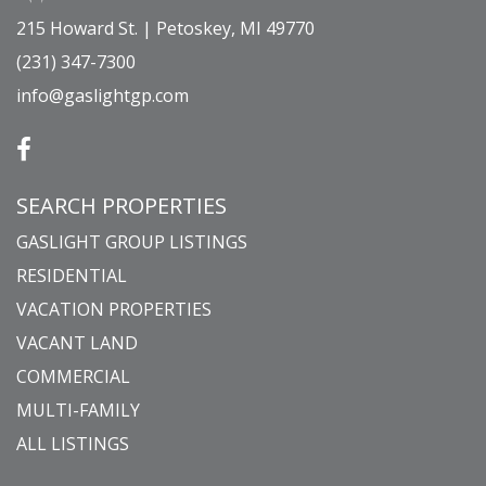
215 Howard St. | Petoskey, MI 49770
(231) 347-7300
info@gaslightgp.com
SEARCH PROPERTIES
GASLIGHT GROUP LISTINGS
RESIDENTIAL
VACATION PROPERTIES
VACANT LAND
COMMERCIAL
MULTI-FAMILY
ALL LISTINGS