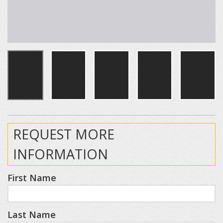
REQUEST MORE
INFORMATION
First Name
Last Name