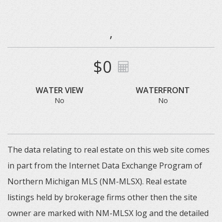
,
$0
WATER VIEW
WATERFRONT
No
No
The data relating to real estate on this web site comes
in part from the Internet Data Exchange Program of
Northern Michigan MLS (NM-MLSX). Real estate
listings held by brokerage firms other then the site
owner are marked with NM-MLSX log and the detailed