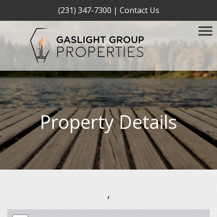
(231) 347-7300
|
Contact Us
Property Details
,