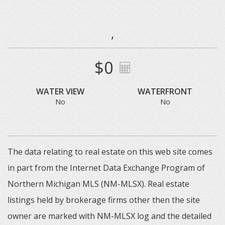
,
$0
WATER VIEW
WATERFRONT
No
No
The data relating to real estate on this web site comes
in part from the Internet Data Exchange Program of
Northern Michigan MLS (NM-MLSX). Real estate
listings held by brokerage firms other then the site
owner are marked with NM-MLSX log and the detailed