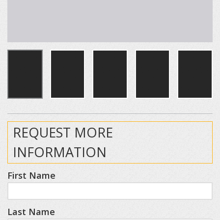
REQUEST MORE
INFORMATION
First Name
Last Name