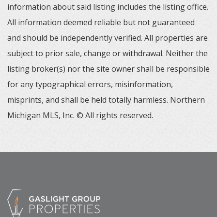
information about said listing includes the listing office.
All information deemed reliable but not guaranteed
and should be independently verified. All properties are
subject to prior sale, change or withdrawal. Neither the
listing broker(s) nor the site owner shall be responsible
for any typographical errors, misinformation,
misprints, and shall be held totally harmless. Northern
Michigan MLS, Inc. © All rights reserved.