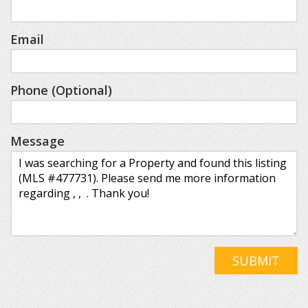
Email
Phone (Optional)
Message
SUBMIT