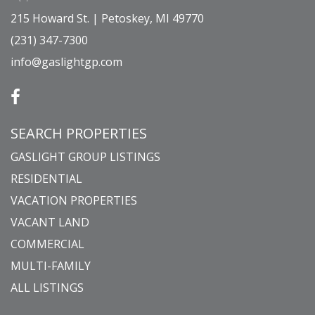
215 Howard St. | Petoskey, MI 49770
(231) 347-7300
info@gaslightgp.com
SEARCH PROPERTIES
GASLIGHT GROUP LISTINGS
RESIDENTIAL
VACATION PROPERTIES
VACANT LAND
COMMERCIAL
MULTI-FAMILY
ALL LISTINGS