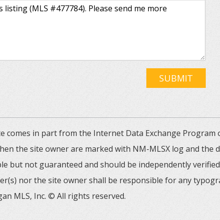
SUBMIT
 site comes in part from the Internet Data Exchange Progra
 then the site owner are marked with NM-MLSX log and the de
able but not guaranteed and should be independently verified. 
er(s) nor the site owner shall be responsible for any typogr
an MLS, Inc. © All rights reserved.