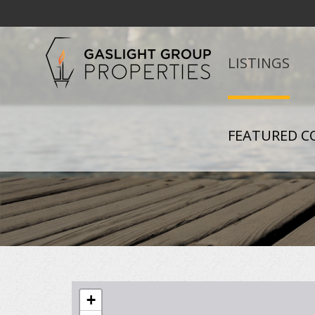
LISTINGS
FEATURED C
+