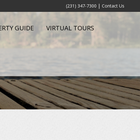
|
(231) 347-7300
Contact Us
ERTY GUIDE
VIRTUAL TOURS