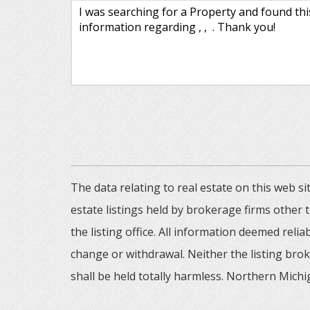
The data relating to real estate on this web
estate listings held by brokerage firms other
the listing office. All information deemed reli
change or withdrawal. Neither the listing brok
shall be held totally harmless. Northern Michig