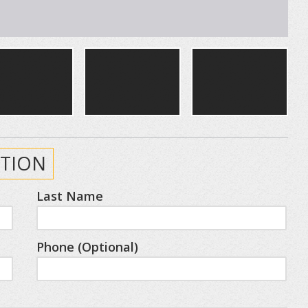
TION
Last Name
Phone (Optional)