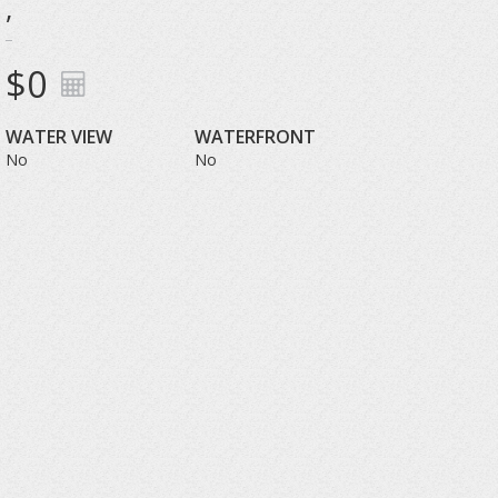
,
$0
WATER VIEW
WATERFRONT
No
No