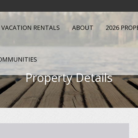
VACATION RENTALS
ABOUT
2026 PROP
OMMUNITIES
Property Details