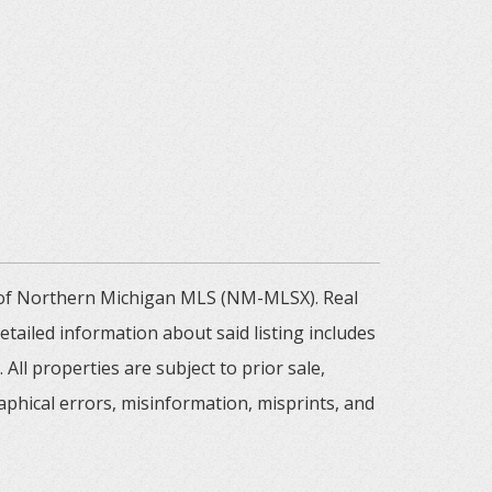
m of Northern Michigan MLS (NM-MLSX). Real
tailed information about said listing includes
All properties are subject to prior sale,
aphical errors, misinformation, misprints, and