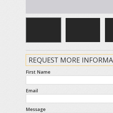
REQUEST MORE INFORMA
First Name
Email
Message