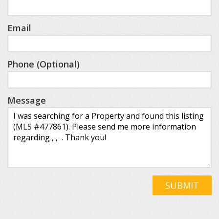
Email
Phone (Optional)
Message
SUBMIT