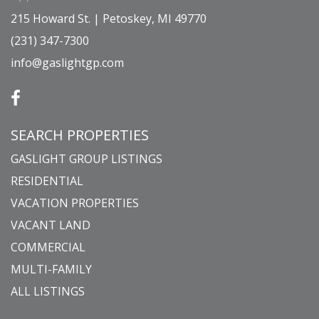
215 Howard St. | Petoskey, MI 49770
(231) 347-7300
info@gaslightgp.com
SEARCH PROPERTIES
GASLIGHT GROUP LISTINGS
RESIDENTIAL
VACATION PROPERTIES
VACANT LAND
COMMERCIAL
MULTI-FAMILY
ALL LISTINGS