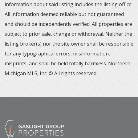
information about said listing includes the listing office.
All information deemed reliable but not guaranteed
and should be independently verified. All properties are
subject to prior sale, change or withdrawal. Neither the
listing broker(s) nor the site owner shall be responsible
for any typographical errors, misinformation,
misprints, and shall be held totally harmless. Northern
Michigan MLS, Inc. © All rights reserved.