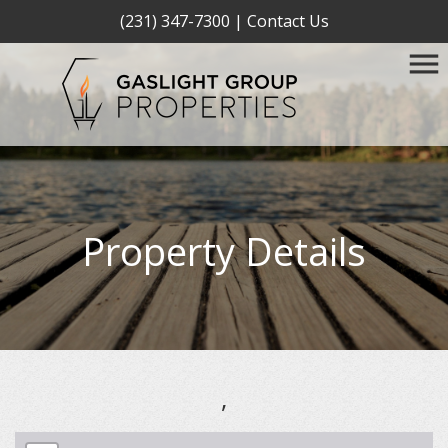
(231) 347-7300
|
Contact Us
Property Details
,