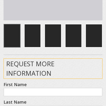
REQUEST MORE
INFORMATION
First Name
Last Name