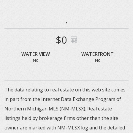
,
$0
WATER VIEW
WATERFRONT
No
No
The data relating to real estate on this web site comes
in part from the Internet Data Exchange Program of
Northern Michigan MLS (NM-MLSX). Real estate
listings held by brokerage firms other then the site
owner are marked with NM-MLSX log and the detailed