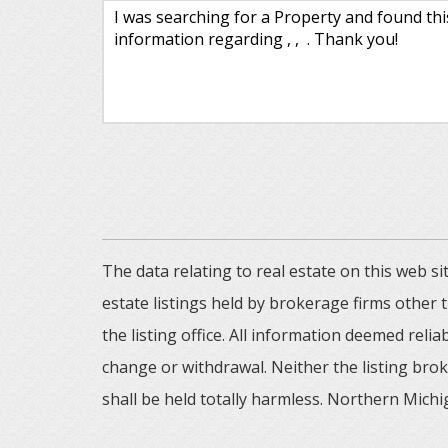
The data relating to real estate on this web
estate listings held by brokerage firms other
the listing office. All information deemed reli
change or withdrawal. Neither the listing brok
shall be held totally harmless. Northern Michig