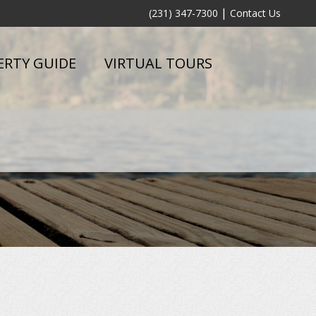
|
(231) 347-7300
Contact Us
ERTY GUIDE
VIRTUAL TOURS