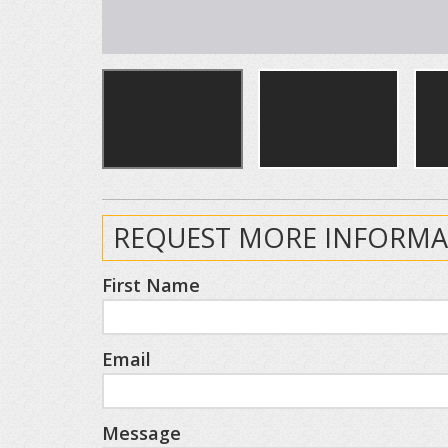
REQUEST MORE INFORMA
First Name
Email
Message