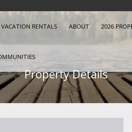
VACATION RENTALS
ABOUT
2026 PROP
OMMUNITIES
Property Details