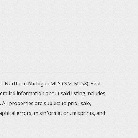
m of Northern Michigan MLS (NM-MLSX). Real
tailed information about said listing includes
All properties are subject to prior sale,
aphical errors, misinformation, misprints, and