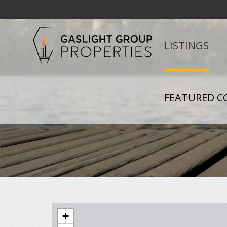
LISTINGS
FEATURED C
+