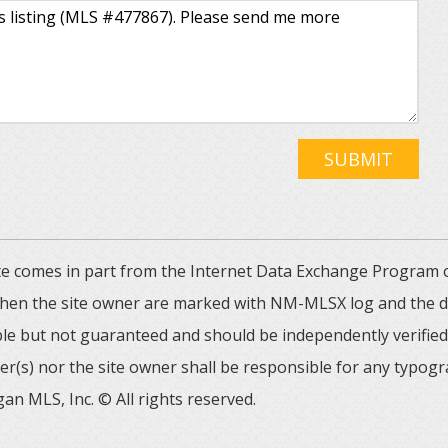
SUBMIT
 site comes in part from the Internet Data Exchange Progra
 then the site owner are marked with NM-MLSX log and the de
able but not guaranteed and should be independently verified. 
er(s) nor the site owner shall be responsible for any typogr
an MLS, Inc. © All rights reserved.