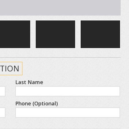
TION
Last Name
Phone (Optional)