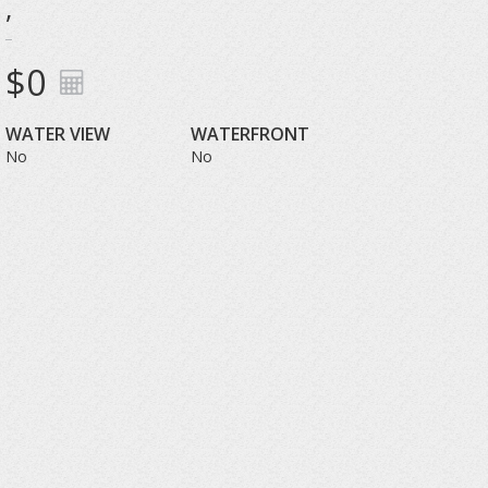
,
$0
WATER VIEW
WATERFRONT
No
No