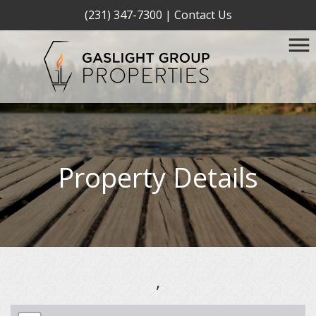
(231) 347-7300
|
Contact Us
Property Details
,