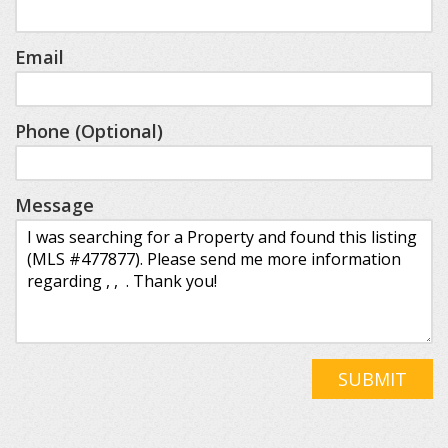
Email
Phone (Optional)
Message
SUBMIT