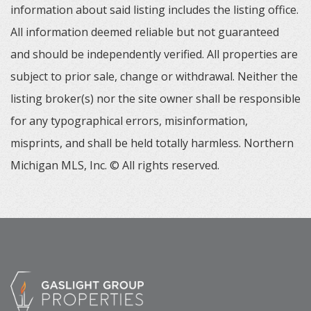
information about said listing includes the listing office.
All information deemed reliable but not guaranteed
and should be independently verified. All properties are
subject to prior sale, change or withdrawal. Neither the
listing broker(s) nor the site owner shall be responsible
for any typographical errors, misinformation,
misprints, and shall be held totally harmless. Northern
Michigan MLS, Inc. © All rights reserved.