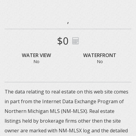
,
$0
WATER VIEW
WATERFRONT
No
No
The data relating to real estate on this web site comes
in part from the Internet Data Exchange Program of
Northern Michigan MLS (NM-MLSX). Real estate
listings held by brokerage firms other then the site
owner are marked with NM-MLSX log and the detailed