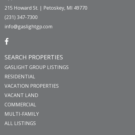
215 Howard St. | Petoskey, MI 49770
(231) 347-7300
info@gaslightgp.com
SEARCH PROPERTIES
GASLIGHT GROUP LISTINGS
RESIDENTIAL
VACATION PROPERTIES
VACANT LAND
COMMERCIAL
MULTI-FAMILY
ALL LISTINGS