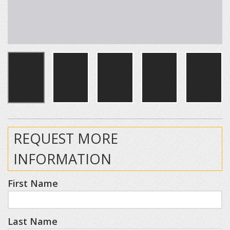
REQUEST MORE
INFORMATION
First Name
Last Name