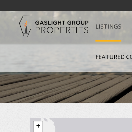
LISTINGS
FEATURED C
+