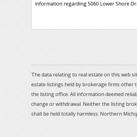
The data relating to real estate on this web
estate listings held by brokerage firms other
the listing office. All information deemed reli
change or withdrawal. Neither the listing brok
shall be held totally harmless. Northern Michig