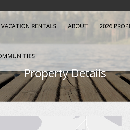
VACATION RENTALS
ABOUT
2026 PROP
OMMUNITIES
Property Details