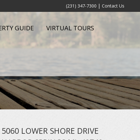
|
(231) 347-7300
Contact Us
ERTY GUIDE
VIRTUAL TOURS
5060 LOWER SHORE DRIVE