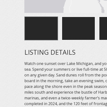
LISTING DETAILS
Watch one sunset over Lake Michigan, and you 
sea. Spend your summers or live full-time at 
on any given day. Sand dunes roll from the po
board in the morning, take an evening swim, or
pace along the shore even in the peak season i
miles south and experience the bustle of Har
marinas, and even a twice-weekly farmer’s mar
completed in 2024, and the 120 feet of front