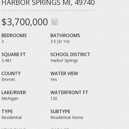
HARBOR SPRINGS MI, 49740
$3,700,000
BEDROOMS
BATHROOMS
3
3.5 (3/ 1H)
SQUARE FT
SCHOOL DISTRICT
3,481
Harbor Springs
COUNTY
WATER VIEW
Emmet
Yes
LAKE/RIVER
WATERFRONT FT
Michigan
120
TYPE
SUBTYPE
Residential
Residential Home