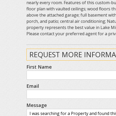
nearly every room. Features of this custom-bu
floor plan with vaulted ceilings; wood floors 
above the attached garage; full basement with
porch, and patio; central air conditioning; Nat
property represents the best value in Lake Mic
Please contact your preferred agent for a priv
REQUEST MORE INFORMA
First Name
Email
Message