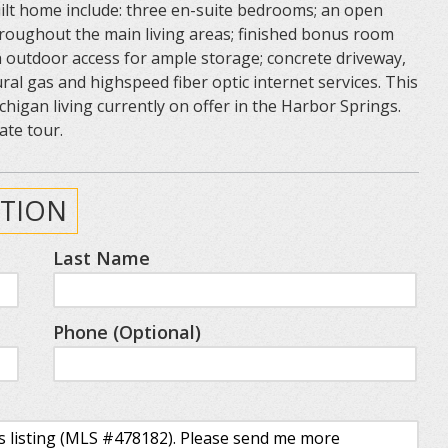
ilt home include: three en-suite bedrooms; an open
throughout the main living areas; finished bonus room
 outdoor access for ample storage; concrete driveway,
ural gas and highspeed fiber optic internet services. This
higan living currently on offer in the Harbor Springs.
ate tour.
TION
Last Name
Phone (Optional)