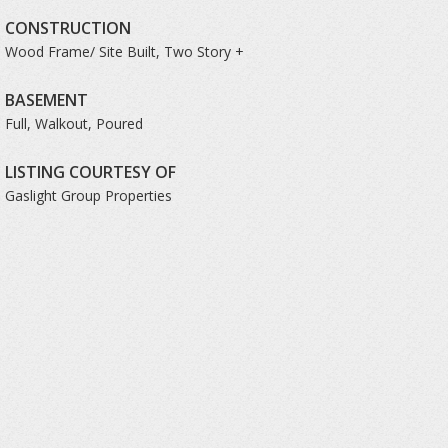
CONSTRUCTION
Wood Frame/ Site Built, Two Story +
BASEMENT
Full, Walkout, Poured
LISTING COURTESY OF
Gaslight Group Properties