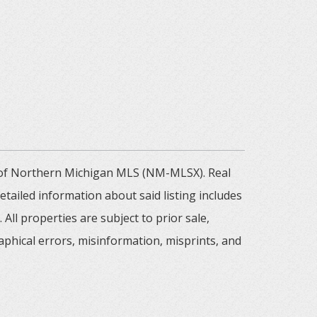
m of Northern Michigan MLS (NM-MLSX). Real
tailed information about said listing includes
All properties are subject to prior sale,
aphical errors, misinformation, misprints, and