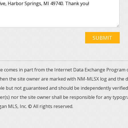
SUBMIT
 site comes in part from the Internet Data Exchange Progra
 then the site owner are marked with NM-MLSX log and the de
able but not guaranteed and should be independently verified. 
er(s) nor the site owner shall be responsible for any typogr
an MLS, Inc. © All rights reserved.