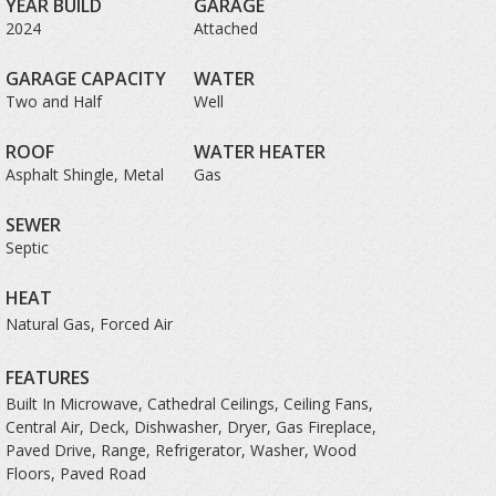
YEAR BUILD
GARAGE
2024
Attached
GARAGE CAPACITY
WATER
Two and Half
Well
ROOF
WATER HEATER
Asphalt Shingle, Metal
Gas
SEWER
Septic
HEAT
Natural Gas, Forced Air
FEATURES
Built In Microwave, Cathedral Ceilings, Ceiling Fans,
Central Air, Deck, Dishwasher, Dryer, Gas Fireplace,
Paved Drive, Range, Refrigerator, Washer, Wood
Floors, Paved Road