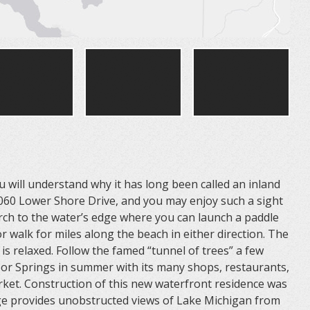
will understand why it has long been called an inland
5060 Lower Shore Drive, and you may enjoy such a sight
rch to the water’s edge where you can launch a paddle
 walk for miles along the beach in either direction. The
s relaxed. Follow the famed “tunnel of trees” a few
bor Springs in summer with its many shops, restaurants,
ket. Construction of this new waterfront residence was
age provides unobstructed views of Lake Michigan from