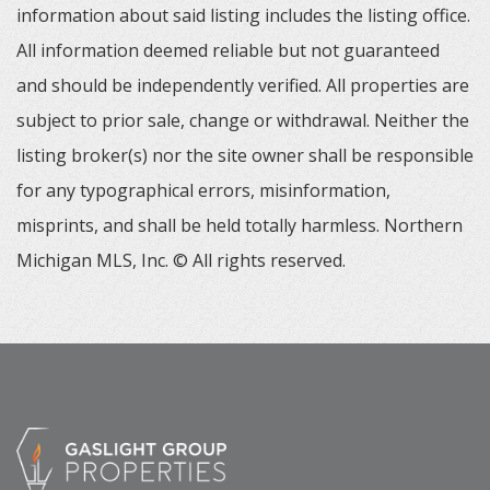
information about said listing includes the listing office.
All information deemed reliable but not guaranteed
and should be independently verified. All properties are
subject to prior sale, change or withdrawal. Neither the
listing broker(s) nor the site owner shall be responsible
for any typographical errors, misinformation,
misprints, and shall be held totally harmless. Northern
Michigan MLS, Inc. © All rights reserved.