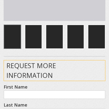
REQUEST MORE
INFORMATION
First Name
Last Name