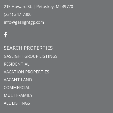
215 Howard St. | Petoskey, MI 49770
(231) 347-7300
info@gaslightgp.com
SEARCH PROPERTIES
GASLIGHT GROUP LISTINGS
RESIDENTIAL
VACATION PROPERTIES
VACANT LAND
COMMERCIAL
MULTI-FAMILY
ALL LISTINGS