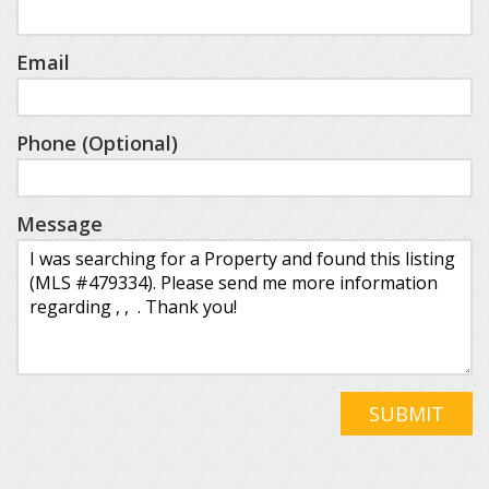
Email
Phone (Optional)
Message
SUBMIT