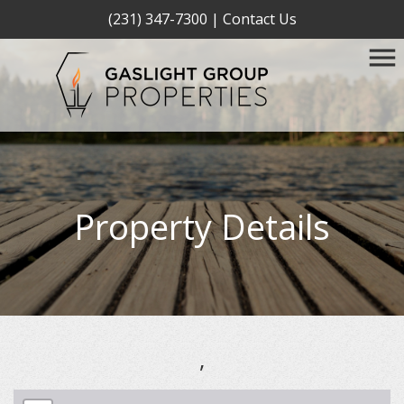
(231) 347-7300
|
Contact Us
Property Details
,