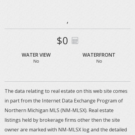
,
$0
WATER VIEW
WATERFRONT
No
No
The data relating to real estate on this web site comes
in part from the Internet Data Exchange Program of
Northern Michigan MLS (NM-MLSX). Real estate
listings held by brokerage firms other then the site
owner are marked with NM-MLSX log and the detailed