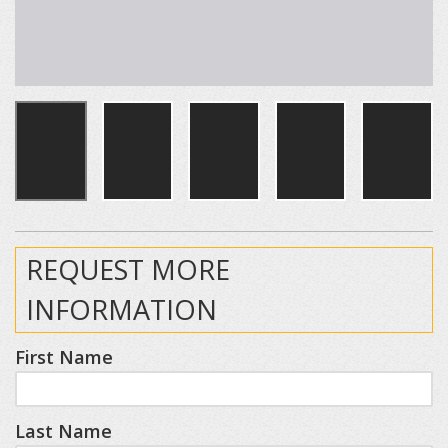
REQUEST MORE
INFORMATION
First Name
Last Name