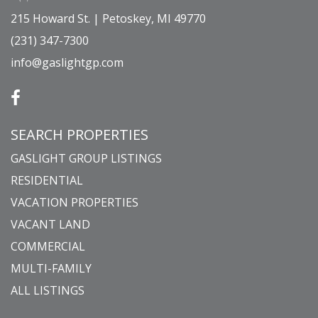
215 Howard St. | Petoskey, MI 49770
(231) 347-7300
info@gaslightgp.com
SEARCH PROPERTIES
GASLIGHT GROUP LISTINGS
RESIDENTIAL
VACATION PROPERTIES
VACANT LAND
COMMERCIAL
MULTI-FAMILY
ALL LISTINGS