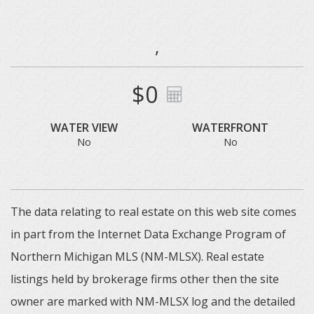
,
$0
WATER VIEW
WATERFRONT
No
No
The data relating to real estate on this web site comes
in part from the Internet Data Exchange Program of
Northern Michigan MLS (NM-MLSX). Real estate
listings held by brokerage firms other then the site
owner are marked with NM-MLSX log and the detailed