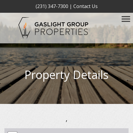
(231) 347-7300
|
Contact Us
Property Details
,