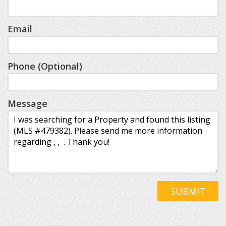
Email
Phone (Optional)
Message
SUBMIT