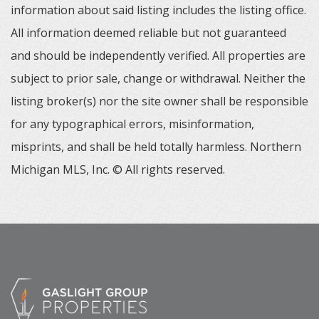
information about said listing includes the listing office.
All information deemed reliable but not guaranteed
and should be independently verified. All properties are
subject to prior sale, change or withdrawal. Neither the
listing broker(s) nor the site owner shall be responsible
for any typographical errors, misinformation,
misprints, and shall be held totally harmless. Northern
Michigan MLS, Inc. © All rights reserved.