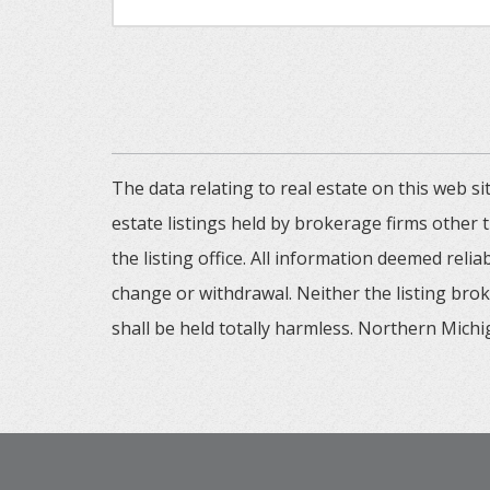
The data relating to real estate on this web
estate listings held by brokerage firms other
the listing office. All information deemed reli
change or withdrawal. Neither the listing brok
shall be held totally harmless. Northern Michig