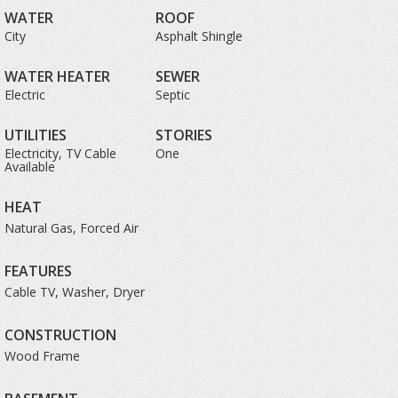
WATER
ROOF
City
Asphalt Shingle
WATER HEATER
SEWER
Electric
Septic
UTILITIES
STORIES
Electricity, TV Cable
One
Available
HEAT
Natural Gas, Forced Air
FEATURES
Cable TV, Washer, Dryer
CONSTRUCTION
Wood Frame