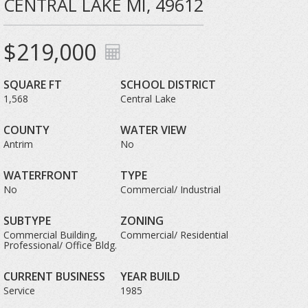
CENTRAL LAKE MI, 49612
$219,000
SQUARE FT
SCHOOL DISTRICT
1,568
Central Lake
COUNTY
WATER VIEW
Antrim
No
WATERFRONT
TYPE
No
Commercial/ Industrial
SUBTYPE
ZONING
Commercial Building,
Commercial/ Residential
Professional/ Office Bldg.
CURRENT BUSINESS
YEAR BUILD
Service
1985