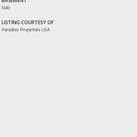
BASEMENT
Slab
LISTING COURTESY OF
Paradise Properties USA