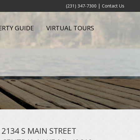
|
(231) 347-7300
Contact Us
ERTY GUIDE
VIRTUAL TOURS
2134 S MAIN STREET