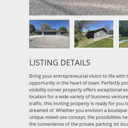
LISTING DETAILS
Bring your entrepreneurial vision to life with
opportunity in the heart of town. Perfectly po
visibility corner property offers exceptional e
location for a wide variety of business ventur
traffic, this inviting property is ready for you
dreamed of. Whether you envision a boutique ret
unique mixed-use concept, the possibilities he
the convenience of the private parking lot loca