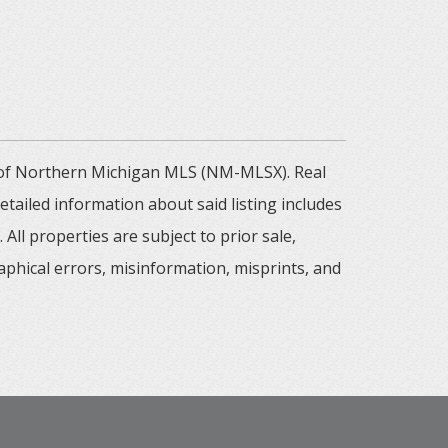
m of Northern Michigan MLS (NM-MLSX). Real
tailed information about said listing includes
All properties are subject to prior sale,
aphical errors, misinformation, misprints, and