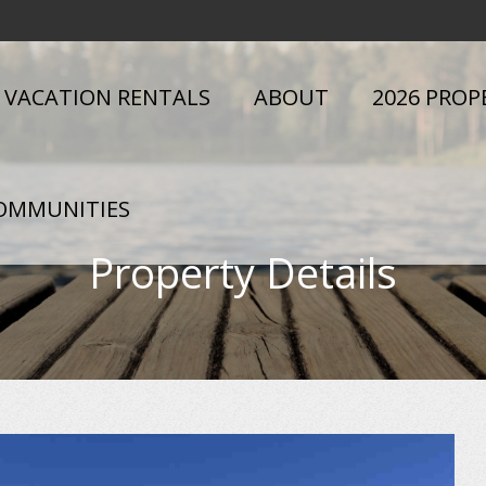
VACATION RENTALS
ABOUT
2026 PROP
OMMUNITIES
Property Details