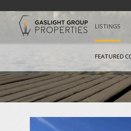
LISTINGS
FEATURED C
+