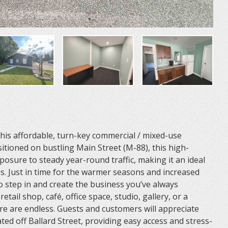
 this affordable, turn-key commercial / mixed-use
sitioned on bustling Main Street (M-88), this high-
xposure to steady year-round traffic, making it an ideal
es. Just in time for the warmer seasons and increased
 to step in and create the business you’ve always
ail shop, café, office space, studio, gallery, or a
re are endless. Guests and customers will appreciate
ted off Ballard Street, providing easy access and stress-