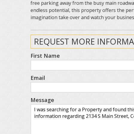
free parking away from the busy main roadway. W
endless potential, this property offers the per
imagination take over and watch your business
REQUEST MORE INFORMA
First Name
Email
Message