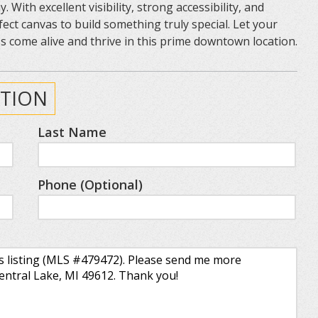
ith excellent visibility, strong accessibility, and
fect canvas to build something truly special. Let your
 come alive and thrive in this prime downtown location.
TION
Last Name
Phone (Optional)