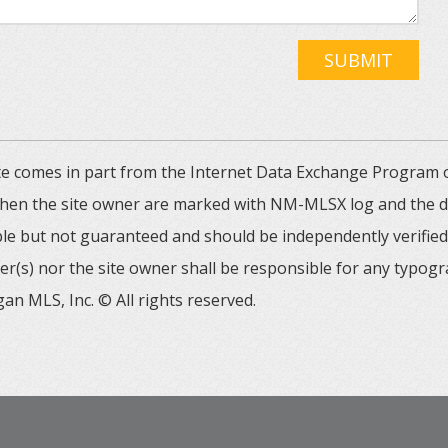
SUBMIT
 site comes in part from the Internet Data Exchange Progra
 then the site owner are marked with NM-MLSX log and the de
able but not guaranteed and should be independently verified. 
er(s) nor the site owner shall be responsible for any typogr
an MLS, Inc. © All rights reserved.