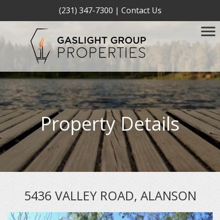
(231) 347-7300
|
Contact Us
Property Details
5436 VALLEY ROAD, ALANSON