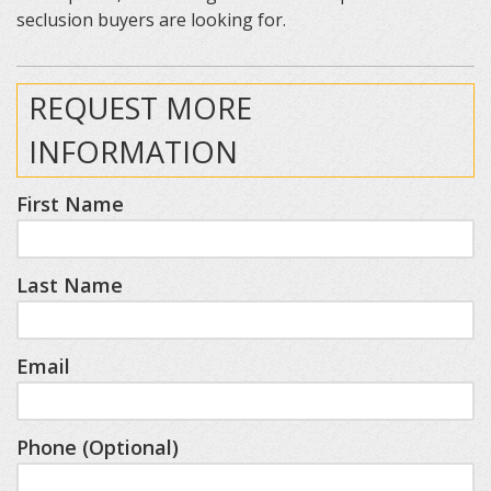
seclusion buyers are looking for.
REQUEST MORE
INFORMATION
First Name
Last Name
Email
Phone (Optional)