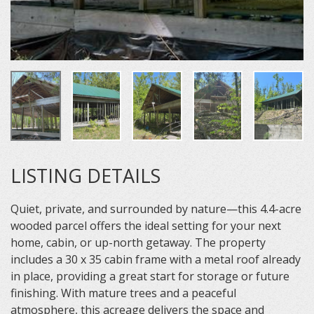
LISTING DETAILS
Quiet, private, and surrounded by nature—this 4.4-acre
wooded parcel offers the ideal setting for your next
home, cabin, or up-north getaway. The property
includes a 30 x 35 cabin frame with a metal roof already
in place, providing a great start for storage or future
finishing. With mature trees and a peaceful
atmosphere, this acreage delivers the space and