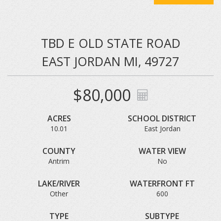
TBD E OLD STATE ROAD
EAST JORDAN MI, 49727
$80,000
ACRES
SCHOOL DISTRICT
10.01
East Jordan
COUNTY
WATER VIEW
Antrim
No
LAKE/RIVER
WATERFRONT FT
Other
600
TYPE
SUBTYPE