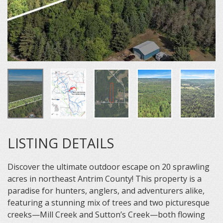
LISTING DETAILS
Discover the ultimate outdoor escape on 20 sprawling
acres in northeast Antrim County! This property is a
paradise for hunters, anglers, and adventurers alike,
featuring a stunning mix of trees and two picturesque
creeks—Mill Creek and Sutton’s Creek—both flowing