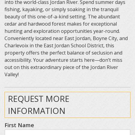
into the world-class Jordan River. Spend summer days
fishing, kayaking, or simply soaking in the tranquil
beauty of this one-of-a-kind setting. The abundant
cedar and hardwood forest makes for exceptional
hunting and exploration opportunities year-round.
Conveniently located near East Jordan, Boyne City, and
Charlevoix in the East Jordan School District, this
property offers the perfect balance of seclusion and
accessibility. Your adventure starts here—don’t miss
out on this extraordinary piece of the Jordan River
Valley!
REQUEST MORE
INFORMATION
First Name