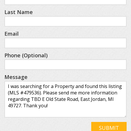
Last Name
Email
Phone (Optional)
Message
SUBMIT