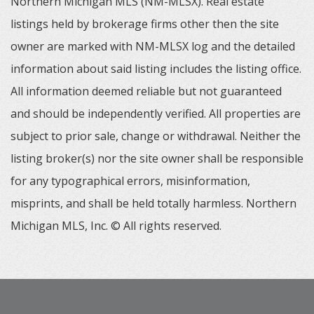
Northern Michigan MLS (NM-MLSX). Real estate
listings held by brokerage firms other then the site
owner are marked with NM-MLSX log and the detailed
information about said listing includes the listing office.
All information deemed reliable but not guaranteed
and should be independently verified. All properties are
subject to prior sale, change or withdrawal. Neither the
listing broker(s) nor the site owner shall be responsible
for any typographical errors, misinformation,
misprints, and shall be held totally harmless. Northern
Michigan MLS, Inc. © All rights reserved.