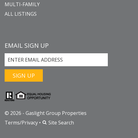
MULTI-FAMILY
ALL LISTINGS
EMAIL SIGN UP
SIGN UP
© 2026 - Gaslight Group Properties
Terms/Privacy
•
Site Search