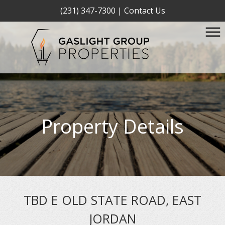
(231) 347-7300
|
Contact Us
Property Details
TBD E OLD STATE ROAD, EAST
JORDAN