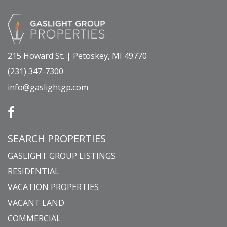
215 Howard St. | Petoskey, MI 49770
(231) 347-7300
info@gaslightgp.com
SEARCH PROPERTIES
GASLIGHT GROUP LISTINGS
RESIDENTIAL
VACATION PROPERTIES
VACANT LAND
COMMERCIAL