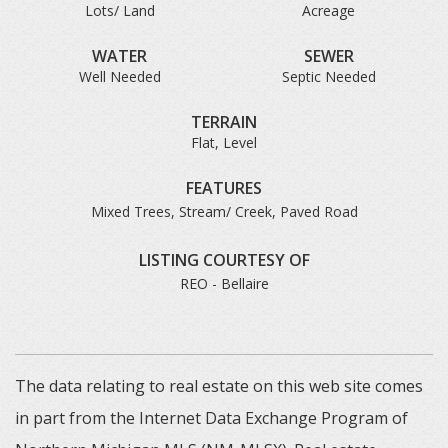
Lots/ Land
Acreage
WATER
SEWER
Well Needed
Septic Needed
TERRAIN
Flat, Level
FEATURES
Mixed Trees, Stream/ Creek, Paved Road
LISTING COURTESY OF
REO - Bellaire
The data relating to real estate on this web site comes
in part from the Internet Data Exchange Program of