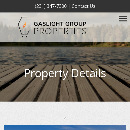
(231) 347-7300
|
Contact Us
Property Details
,