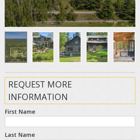
REQUEST MORE
INFORMATION
First Name
Last Name