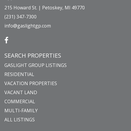
215 Howard St. | Petoskey, MI 49770
(231) 347-7300
info@gaslightgp.com
SEARCH PROPERTIES
GASLIGHT GROUP LISTINGS
RESIDENTIAL
VACATION PROPERTIES
VACANT LAND
COMMERCIAL
MULTI-FAMILY
ALL LISTINGS