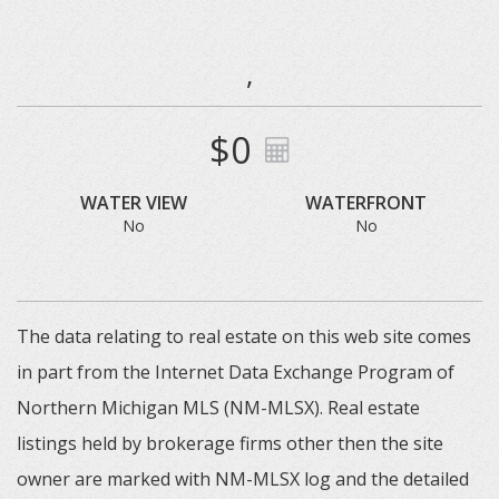
,
$0
WATER VIEW
WATERFRONT
No
No
The data relating to real estate on this web site comes
in part from the Internet Data Exchange Program of
Northern Michigan MLS (NM-MLSX). Real estate
listings held by brokerage firms other then the site
owner are marked with NM-MLSX log and the detailed