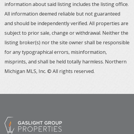
information about said listing includes the listing office.
All information deemed reliable but not guaranteed
and should be independently verified. All properties are
subject to prior sale, change or withdrawal. Neither the
listing broker(s) nor the site owner shall be responsible
for any typographical errors, misinformation,
misprints, and shall be held totally harmless. Northern
Michigan MLS, Inc. © All rights reserved.