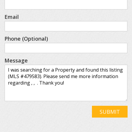
Email
Phone (Optional)
Message
SUBMIT