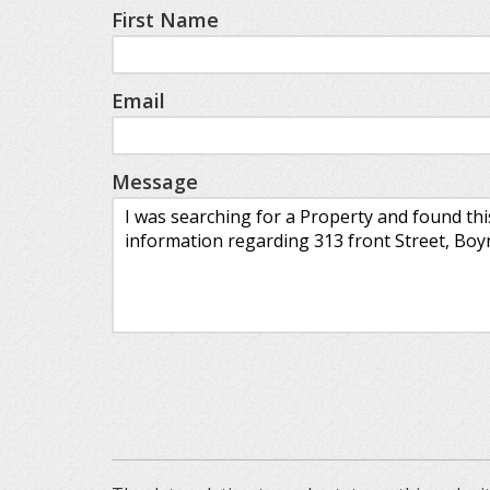
First Name
Email
Message