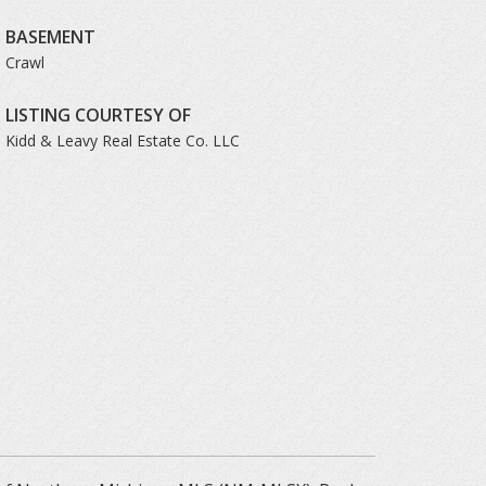
BASEMENT
Crawl
LISTING COURTESY OF
Kidd & Leavy Real Estate Co. LLC