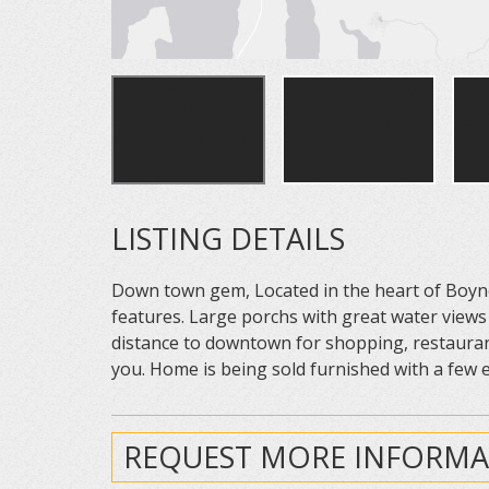
LISTING DETAILS
Down town gem, Located in the heart of Boyne
features. Large porchs with great water views
distance to downtown for shopping, restauran
you. Home is being sold furnished with a few 
REQUEST MORE INFORMA