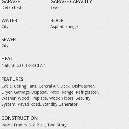
GARAGE
GARAGE CAPACITY
Detatched
Two
WATER
ROOF
City
Asphalt Shingle
SEWER
City
HEAT
Natural Gas, Forced Air
FEATURES
Cable, Ceiling Fans, Central Air, Deck, Dishwasher,
Dryer, Garbage Disposal, Patio, Range, Refrigerator,
Washer, Wood Fireplace, Wood Floors, Security
System, Paved Road, Standby Generator
CONSTRUCTION
Wood Frame/ Site Built, Two Story +