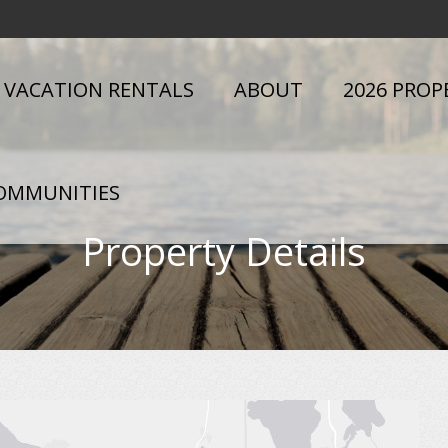
VACATION RENTALS
ABOUT
2026 PROP
OMMUNITIES
Property Details