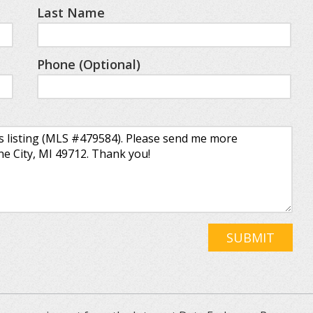
Last Name
Phone (Optional)
SUBMIT