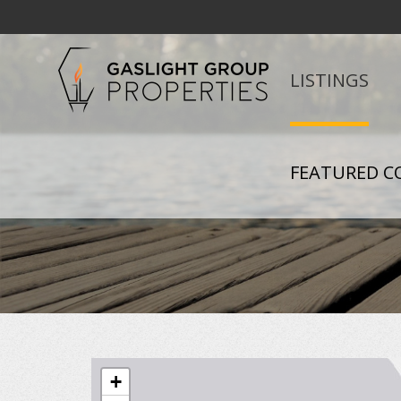
LISTINGS
FEATURED C
+