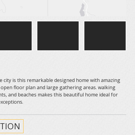
 city is this remarkable designed home with amazing
 open floor plan and large gathering areas. walking
ts, and beaches makes this beautiful home ideal for
exceptions.
TION