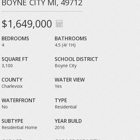
BOYNE CITY MI, 49712
$1,649,000
BEDROOMS
BATHROOMS
4
4.5 (4/ 1H)
SQUARE FT
SCHOOL DISTRICT
3,100
Boyne City
COUNTY
WATER VIEW
Charlevoix
Yes
WATERFRONT
TYPE
No
Residential
SUBTYPE
YEAR BUILD
Residential Home
2016