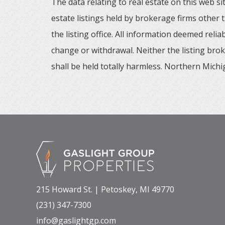
The data relating to real estate on this web
estate listings held by brokerage firms other
the listing office. All information deemed reli
change or withdrawal. Neither the listing brok
shall be held totally harmless. Northern Michig
215 Howard St. | Petoskey, MI 49770
(231) 347-7300
info@gaslightgp.com