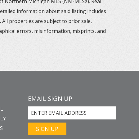
m of Northern Michigan MLS (NM-MLSX). Real
tailed information about said listing includes
All properties are subject to prior sale,
aphical errors, misinformation, misprints, and
EMAIL SIGN UP
L
LY
GS
SIGN UP