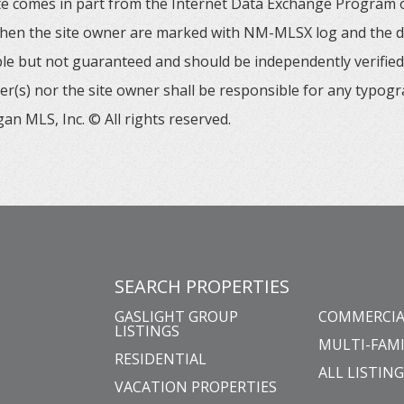
 site comes in part from the Internet Data Exchange Progra
 then the site owner are marked with NM-MLSX log and the de
able but not guaranteed and should be independently verified. 
er(s) nor the site owner shall be responsible for any typogr
an MLS, Inc. © All rights reserved.
SEARCH PROPERTIES
GASLIGHT GROUP
COMMERCIA
LISTINGS
MULTI-FAMI
RESIDENTIAL
ALL LISTIN
VACATION PROPERTIES