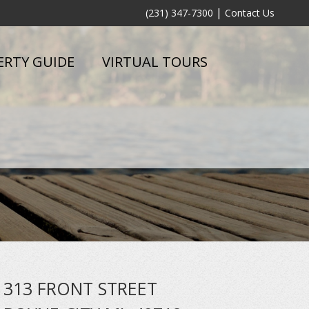
|
(231) 347-7300
Contact Us
ERTY GUIDE
VIRTUAL TOURS
313 FRONT STREET