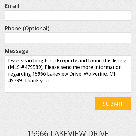
Email
Phone (Optional)
Message
SUBMIT
15966 LAKEVIEW DRIVE