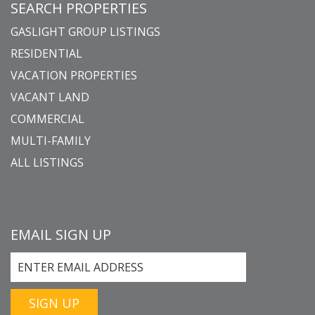
SEARCH PROPERTIES
GASLIGHT GROUP LISTINGS
RESIDENTIAL
VACATION PROPERTIES
VACANT LAND
COMMERCIAL
MULTI-FAMILY
ALL LISTINGS
EMAIL SIGN UP
SIGN UP