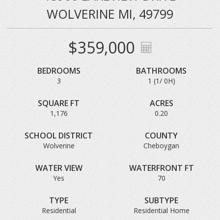
WOLVERINE MI, 49799
$359,000
BEDROOMS
BATHROOMS
3
1 (1/ 0H)
SQUARE FT
ACRES
1,176
0.20
SCHOOL DISTRICT
COUNTY
Wolverine
Cheboygan
WATER VIEW
WATERFRONT FT
Yes
70
TYPE
SUBTYPE
Residential
Residential Home