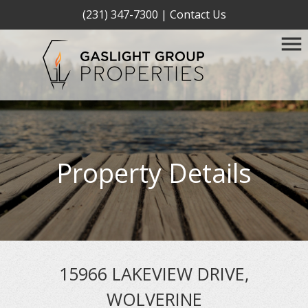
(231) 347-7300
|
Contact Us
Property Details
15966 LAKEVIEW DRIVE,
WOLVERINE