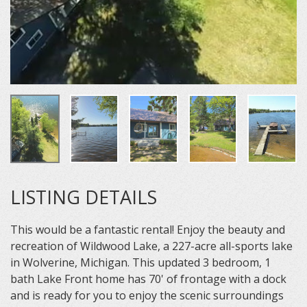
LISTING DETAILS
This would be a fantastic rental! Enjoy the beauty and
recreation of Wildwood Lake, a 227-acre all-sports lake
in Wolverine, Michigan. This updated 3 bedroom, 1
bath Lake Front home has 70' of frontage with a dock
and is ready for you to enjoy the scenic surroundings