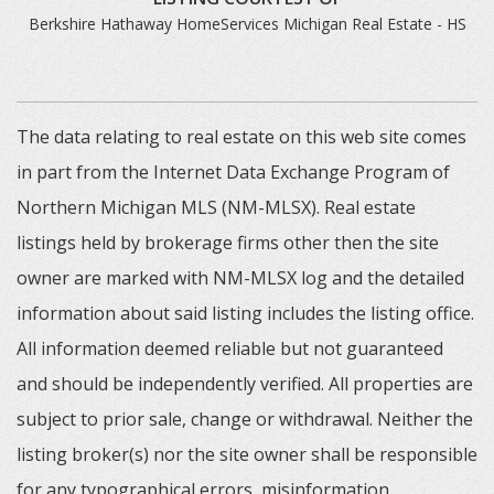
Berkshire Hathaway HomeServices Michigan Real Estate - HS
The data relating to real estate on this web site comes
in part from the Internet Data Exchange Program of
Northern Michigan MLS (NM-MLSX). Real estate
listings held by brokerage firms other then the site
owner are marked with NM-MLSX log and the detailed
information about said listing includes the listing office.
All information deemed reliable but not guaranteed
and should be independently verified. All properties are
subject to prior sale, change or withdrawal. Neither the
listing broker(s) nor the site owner shall be responsible
for any typographical errors, misinformation,