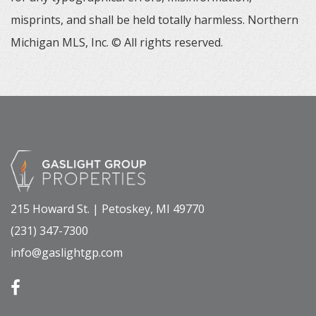
misprints, and shall be held totally harmless. Northern
Michigan MLS, Inc. © All rights reserved.
215 Howard St. | Petoskey, MI 49770
(231) 347-7300
info@gaslightgp.com