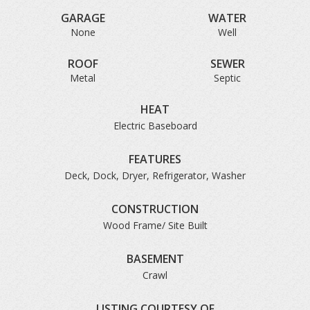
GARAGE
WATER
None
Well
ROOF
SEWER
Metal
Septic
HEAT
Electric Baseboard
FEATURES
Deck, Dock, Dryer, Refrigerator, Washer
CONSTRUCTION
Wood Frame/ Site Built
BASEMENT
Crawl
LISTING COURTESY OF