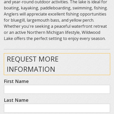
and year-round outdoor activities. The lake is ideal for
boating, kayaking, paddleboarding, swimming, fishing.
Anglers will appreciate excellent fishing opportunities
for bluegill, largemouth bass, and yellow perch.
Whether you're seeking a peaceful waterfront retreat
or an active Northern Michigan lifestyle, Wildwood
Lake offers the perfect setting to enjoy every season.
REQUEST MORE
INFORMATION
First Name
Last Name