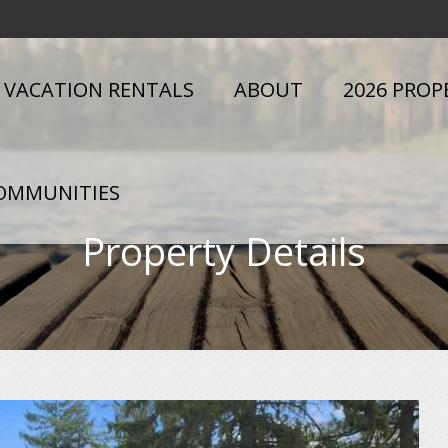
VACATION RENTALS
ABOUT
2026 PROP
OMMUNITIES
Property Details