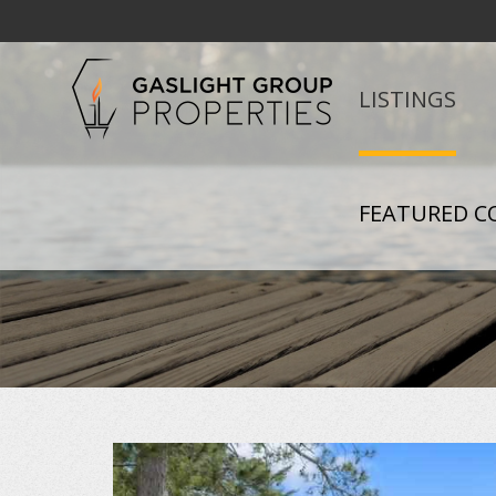
LISTINGS
FEATURED C
+