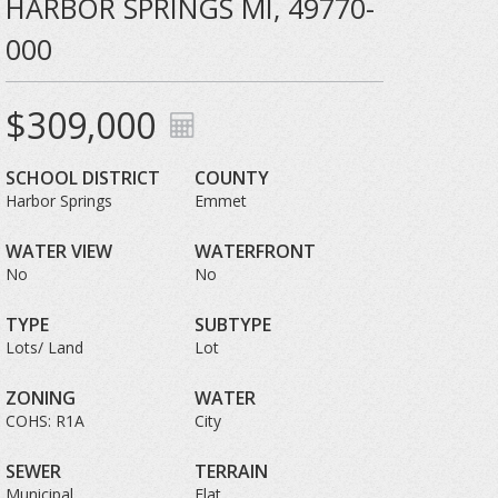
HARBOR SPRINGS MI, 49770-
000
$309,000
SCHOOL DISTRICT
COUNTY
Harbor Springs
Emmet
WATER VIEW
WATERFRONT
No
No
TYPE
SUBTYPE
Lots/ Land
Lot
ZONING
WATER
COHS: R1A
City
SEWER
TERRAIN
Municipal
Flat