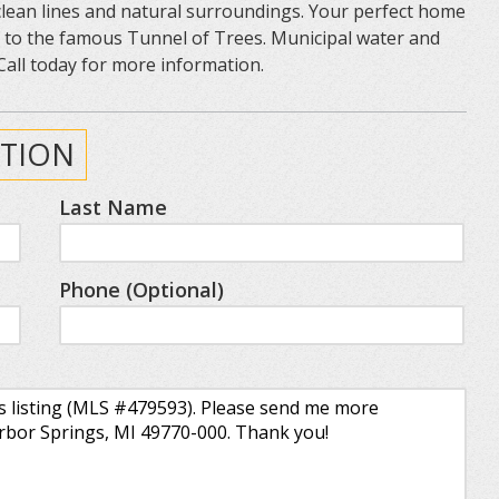
 clean lines and natural surroundings. Your perfect home
e to the famous Tunnel of Trees. Municipal water and
Call today for more information.
TION
Last Name
Phone (Optional)