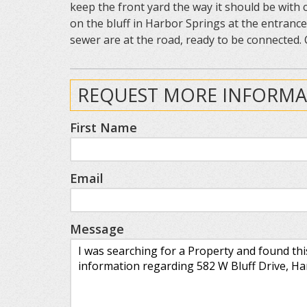
keep the front yard the way it should be with
on the bluff in Harbor Springs at the entranc
sewer are at the road, ready to be connected. 
REQUEST MORE INFORMA
First Name
Email
Message