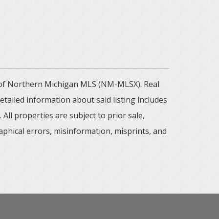
m of Northern Michigan MLS (NM-MLSX). Real
tailed information about said listing includes
All properties are subject to prior sale,
aphical errors, misinformation, misprints, and