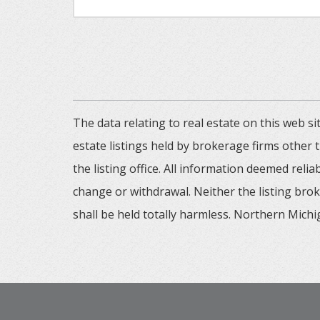
The data relating to real estate on this web
estate listings held by brokerage firms other
the listing office. All information deemed reli
change or withdrawal. Neither the listing brok
shall be held totally harmless. Northern Michig