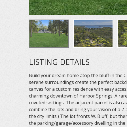
LISTING DETAILS
Build your dream home atop the bluff in the 
serene surroundings create the perfect backdro
canvas for a custom residence with easy access
charming downtown of Harbor Springs. A rare
coveted settings. The adjacent parcel is also 
combine the lots and bring your vision of a 2-a
the city limits.) The lot fronts W. Bluff, but the
the parking/garage/accessory dwelling in the 