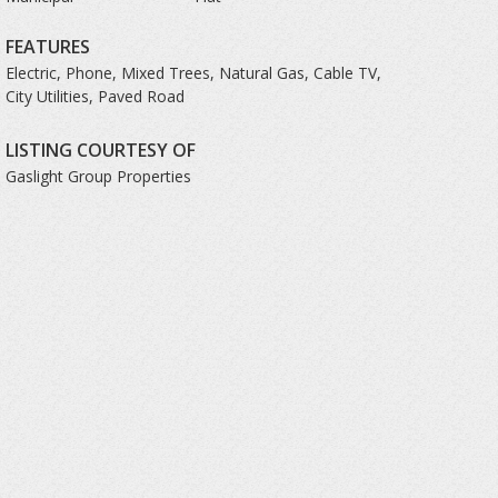
FEATURES
Electric, Phone, Mixed Trees, Natural Gas, Cable TV,
City Utilities, Paved Road
LISTING COURTESY OF
Gaslight Group Properties