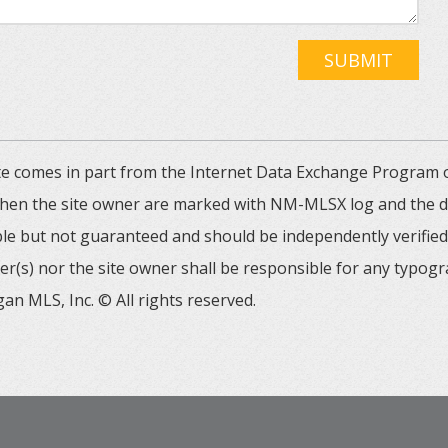
SUBMIT
 site comes in part from the Internet Data Exchange Progra
 then the site owner are marked with NM-MLSX log and the de
able but not guaranteed and should be independently verified. 
er(s) nor the site owner shall be responsible for any typogr
an MLS, Inc. © All rights reserved.