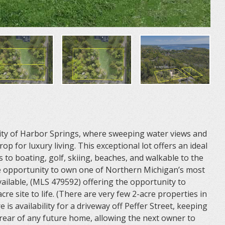
City of Harbor Springs, where sweeping water views and
p for luxury living. This exceptional lot offers an ideal
 to boating, golf, skiing, beaches, and walkable to the
 opportunity to own one of Northern Michigan’s most
available, (MLS 479592) offering the opportunity to
cre site to life. (There are very few 2-acre properties in
re is availability for a driveway off Peffer Street, keeping
rear of any future home, allowing the next owner to