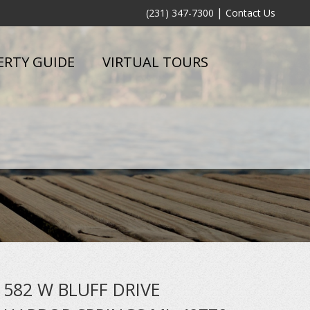
|
(231) 347-7300
Contact Us
ERTY GUIDE
VIRTUAL TOURS
582 W BLUFF DRIVE