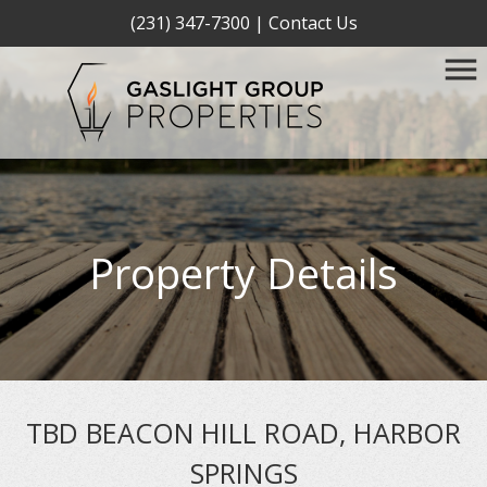
(231) 347-7300
|
Contact Us
Property Details
TBD BEACON HILL ROAD, HARBOR
SPRINGS