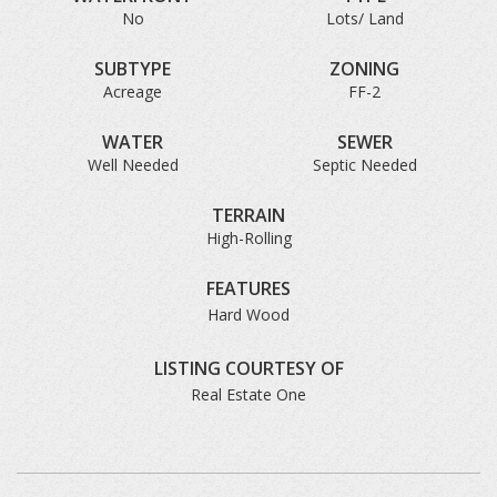
No
Lots/ Land
SUBTYPE
ZONING
Acreage
FF-2
WATER
SEWER
Well Needed
Septic Needed
TERRAIN
High-Rolling
FEATURES
Hard Wood
LISTING COURTESY OF
Real Estate One