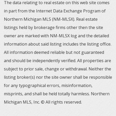
The data relating to real estate on this web site comes
in part from the Internet Data Exchange Program of
Northern Michigan MLS (NM-MLSX). Real estate
listings held by brokerage firms other then the site
owner are marked with NM-MLSX log and the detailed
information about said listing includes the listing office.
All information deemed reliable but not guaranteed
and should be independently verified. All properties are
subject to prior sale, change or withdrawal. Neither the
listing broker(s) nor the site owner shall be responsible
for any typographical errors, misinformation,
misprints, and shall be held totally harmless. Northern
Michigan MLS, Inc. © All rights reserved.