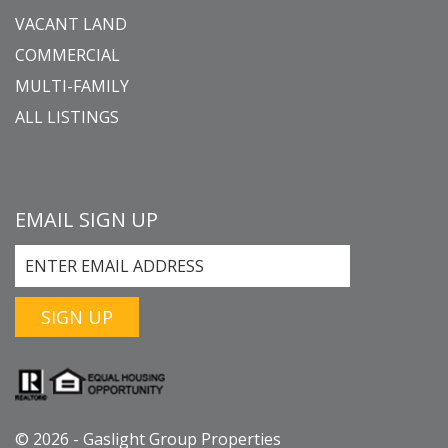
VACANT LAND
COMMERCIAL
MULTI-FAMILY
ALL LISTINGS
EMAIL SIGN UP
SIGN UP
© 2026 - Gaslight Group Properties