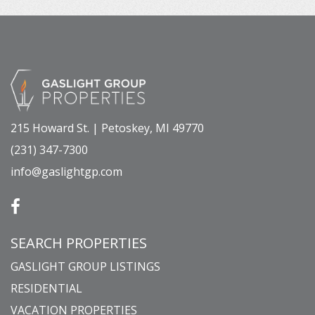
215 Howard St. | Petoskey, MI 49770
(231) 347-7300
info@gaslightgp.com
SEARCH PROPERTIES
GASLIGHT GROUP LISTINGS
RESIDENTIAL
VACATION PROPERTIES