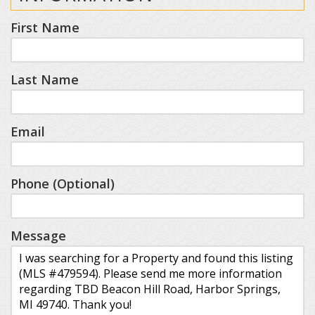
First Name
Last Name
Email
Phone (Optional)
Message