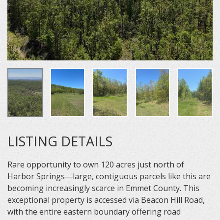
LISTING DETAILS
Rare opportunity to own 120 acres just north of
Harbor Springs—large, contiguous parcels like this are
becoming increasingly scarce in Emmet County. This
exceptional property is accessed via Beacon Hill Road,
with the entire eastern boundary offering road