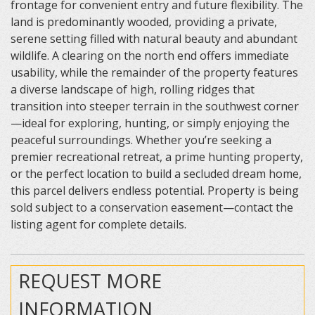
frontage for convenient entry and future flexibility. The
land is predominantly wooded, providing a private,
serene setting filled with natural beauty and abundant
wildlife. A clearing on the north end offers immediate
usability, while the remainder of the property features
a diverse landscape of high, rolling ridges that
transition into steeper terrain in the southwest corner
—ideal for exploring, hunting, or simply enjoying the
peaceful surroundings. Whether you’re seeking a
premier recreational retreat, a prime hunting property,
or the perfect location to build a secluded dream home,
this parcel delivers endless potential. Property is being
sold subject to a conservation easement—contact the
listing agent for complete details.
REQUEST MORE
INFORMATION