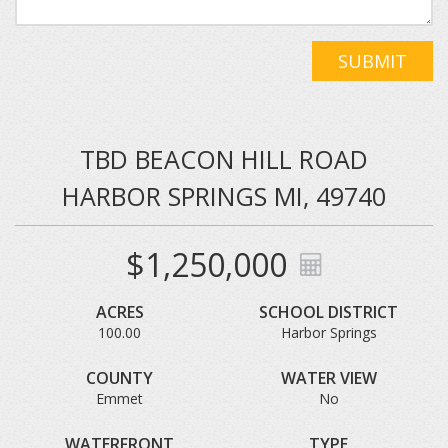
SUBMIT
TBD BEACON HILL ROAD
HARBOR SPRINGS MI, 49740
$1,250,000
ACRES
SCHOOL DISTRICT
100.00
Harbor Springs
COUNTY
WATER VIEW
Emmet
No
WATERFRONT
TYPE