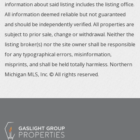
information about said listing includes the listing office.
All information deemed reliable but not guaranteed
and should be independently verified. All properties are
subject to prior sale, change or withdrawal. Neither the
listing broker(s) nor the site owner shall be responsible
for any typographical errors, misinformation,
misprints, and shall be held totally harmless. Northern
Michigan MLS, Inc. © All rights reserved.