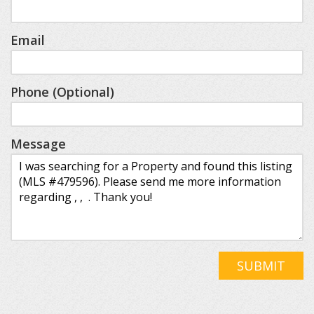
Email
Phone (Optional)
Message
SUBMIT