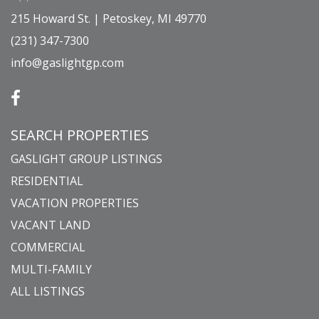
215 Howard St. | Petoskey, MI 49770
(231) 347-7300
info@gaslightgp.com
SEARCH PROPERTIES
GASLIGHT GROUP LISTINGS
RESIDENTIAL
VACATION PROPERTIES
VACANT LAND
COMMERCIAL
MULTI-FAMILY
ALL LISTINGS