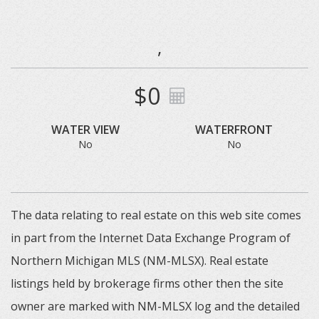
,
$0
WATER VIEW
WATERFRONT
No
No
The data relating to real estate on this web site comes
in part from the Internet Data Exchange Program of
Northern Michigan MLS (NM-MLSX). Real estate
listings held by brokerage firms other then the site
owner are marked with NM-MLSX log and the detailed