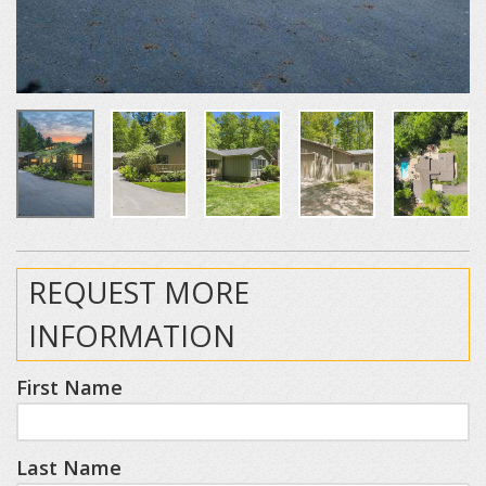
REQUEST MORE
INFORMATION
First Name
Last Name