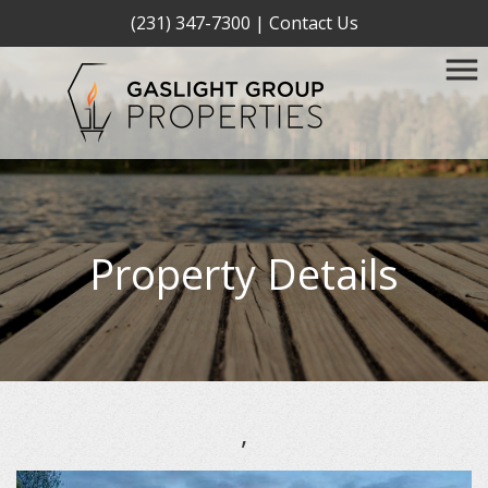
(231) 347-7300
|
Contact Us
Property Details
,