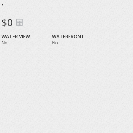
,
$0
WATER VIEW
WATERFRONT
No
No