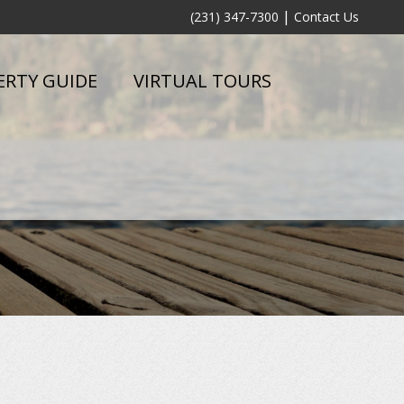
|
(231) 347-7300
Contact Us
ERTY GUIDE
VIRTUAL TOURS