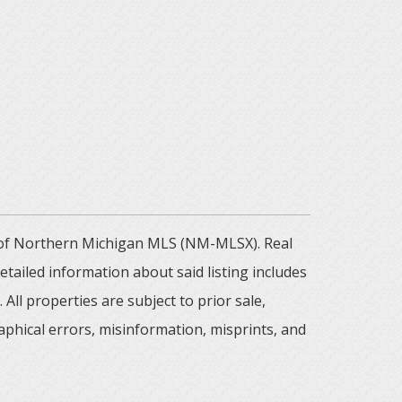
m of Northern Michigan MLS (NM-MLSX). Real
tailed information about said listing includes
All properties are subject to prior sale,
aphical errors, misinformation, misprints, and