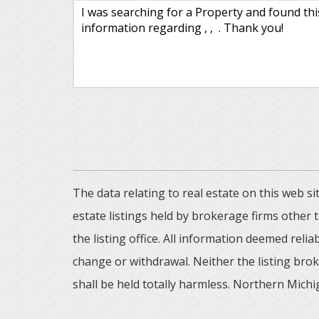
The data relating to real estate on this web
estate listings held by brokerage firms other
the listing office. All information deemed reli
change or withdrawal. Neither the listing brok
shall be held totally harmless. Northern Michig