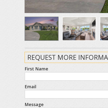
REQUEST MORE INFORMA
First Name
Email
Message