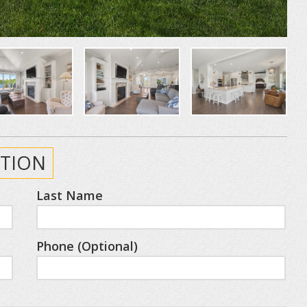
TION
Last Name
Phone (Optional)