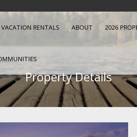
VACATION RENTALS
ABOUT
2026 PROP
OMMUNITIES
Property Details