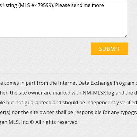
SUBMIT
 site comes in part from the Internet Data Exchange Progra
 then the site owner are marked with NM-MLSX log and the de
able but not guaranteed and should be independently verified. 
er(s) nor the site owner shall be responsible for any typogr
an MLS, Inc. © All rights reserved.