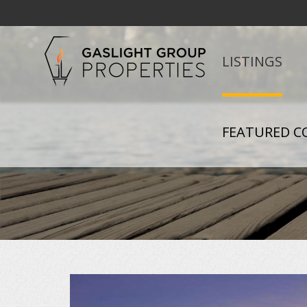
LISTINGS
FEATURED C
+