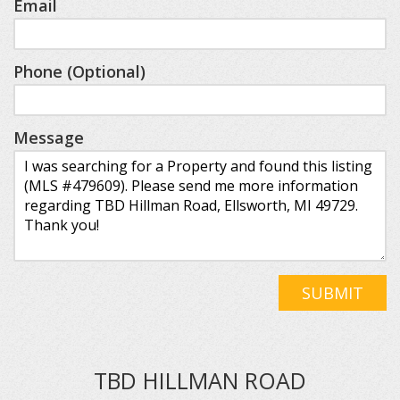
Email
Phone (Optional)
Message
SUBMIT
TBD HILLMAN ROAD