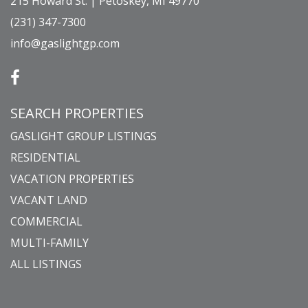
215 Howard St. | Petoskey, MI 49770
(231) 347-7300
info@gaslightgp.com
SEARCH PROPERTIES
GASLIGHT GROUP LISTINGS
RESIDENTIAL
VACATION PROPERTIES
VACANT LAND
COMMERCIAL
MULTI-FAMILY
ALL LISTINGS