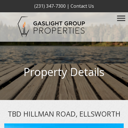
(231) 347-7300
|
Contact Us
Property Details
TBD HILLMAN ROAD, ELLSWORTH