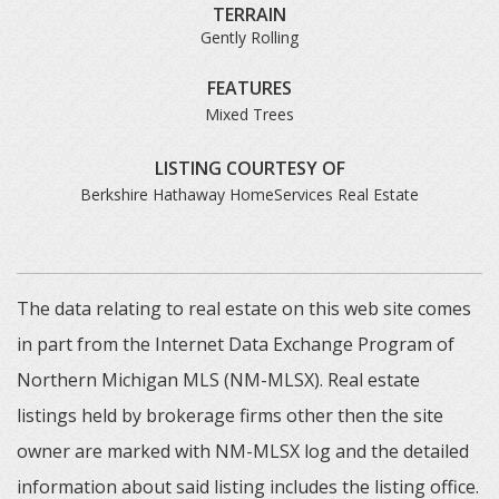
TERRAIN
Gently Rolling
FEATURES
Mixed Trees
LISTING COURTESY OF
Berkshire Hathaway HomeServices Real Estate
The data relating to real estate on this web site comes
in part from the Internet Data Exchange Program of
Northern Michigan MLS (NM-MLSX). Real estate
listings held by brokerage firms other then the site
owner are marked with NM-MLSX log and the detailed
information about said listing includes the listing office.