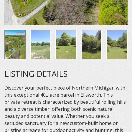
LISTING DETAILS
Discover your perfect piece of Northern Michigan with
this exceptional 40± acre parcel in Ellsworth. This
private retreat is characterized by beautiful rolling hills
and a diverse timber, offering both scenic natural
beauty and potential value. Whether you seek a
secluded sanctuary for a new custom-built home or
pristine acreage for outdoor activity and hunting, this