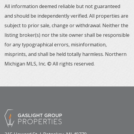
All information deemed reliable but not guaranteed
and should be independently verified. All properties are
subject to prior sale, change or withdrawal. Neither the
listing broker(s) nor the site owner shall be responsible
for any typographical errors, misinformation,
misprints, and shall be held totally harmless. Northern
Michigan MLS, Inc. © All rights reserved.