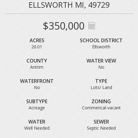
ELLSWORTH MI, 49729
$350,000
ACRES
SCHOOL DISTRICT
20.01
Ellsworth
COUNTY
WATER VIEW
Antrim
No
WATERFRONT
TYPE
No
Lots/ Land
SUBTYPE
ZONING
Acreage
Commerical-vacant
WATER
SEWER
Well Needed
Septic Needed