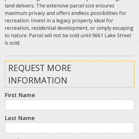
land delivers. The extensive parcel size ensures
maximum privacy and offers endless possibilities for
recreation. Invest in a legacy property ideal for
recreation, residential development, or simply escaping
to nature. Parcel will not be sold until 9661 Lake Street
is sold.
REQUEST MORE
INFORMATION
First Name
Last Name